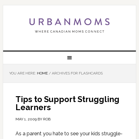
YOU ARE HERE:
HOME
/
ARCHIVES FOR FLASHCARDS
Tips to Support Struggling
Learners
MAY 1, 2009
BY
ROB
As a parent you hate to see your kids struggle-