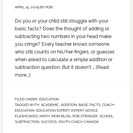
APRIL 15, 2009
BY
ROB
Do you or your child still struggle with your
basic facts? Does the thought of adding or
subtracting two numbers in your head make
you cringe? Every teacher knows someone
who still counts on his/her fingers, or guesses
when asked to calculate a simple addition or
subtraction question. But it doesn't …
[Read
more...]
FILED UNDER:
EDUCATION
TAGGED WITH:
ACADEMIC
,
ADDITION
,
BASIC FACTS
,
COACH
,
EDUCATION
,
EDUCATION EXPERT
,
EXPERT ADVICE
,
FLASHCARDS
,
MATH
,
MOM BLOG
,
ROB STRINGER
,
SCHOOL
,
SUBTRACTION
,
SUCCESS
,
YOUTH COACH CANADA