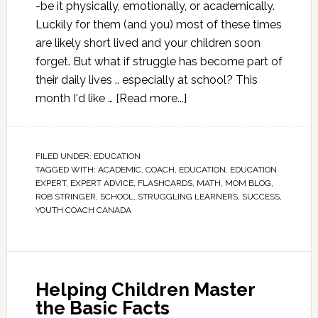
-be it physically, emotionally, or academically.
Luckily for them (and you) most of these times
are likely short lived and your children soon
forget. But what if struggle has become part of
their daily lives .. especially at school? This
month I'd like …
[Read more...]
FILED UNDER:
EDUCATION
TAGGED WITH:
ACADEMIC
,
COACH
,
EDUCATION
,
EDUCATION
EXPERT
,
EXPERT ADVICE
,
FLASHCARDS
,
MATH
,
MOM BLOG
,
ROB STRINGER
,
SCHOOL
,
STRUGGLING LEARNERS
,
SUCCESS
,
YOUTH COACH CANADA
Helping Children Master
the Basic Facts