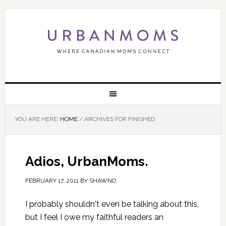
YOU ARE HERE:
HOME
/
ARCHIVES FOR FINISHED
Adios, UrbanMoms.
FEBRUARY 17, 2011
BY
SHAWND
I probably shouldn't even be talking about this,
but I feel I owe my faithful readers an