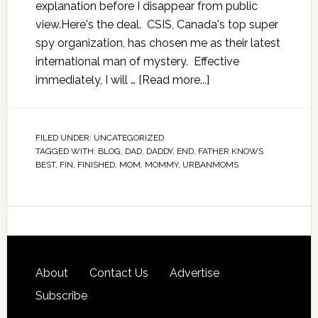
explanation before I disappear from public
view.Here's the deal. CSIS, Canada's top super
spy organization, has chosen me as their latest
international man of mystery. Effective
immediately, I will …
[Read more...]
FILED UNDER:
UNCATEGORIZED
TAGGED WITH:
BLOG
,
DAD
,
DADDY
,
END
,
FATHER KNOWS
BEST
,
FIN
,
FINISHED
,
MOM
,
MOMMY
,
URBANMOMS
About
Contact Us
Advertise
Subscribe