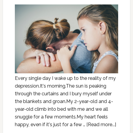
Every single day I wake up to the reality of my
depression.It's morning.The sun is peaking
through the curtains and I bury myself under
the blankets and groan.My 2-year-old and 4-
year-old climb into bed with me and we all
snuggle for a few moments.My heart feels
happy, even if it's just for a few …
[Read more...]