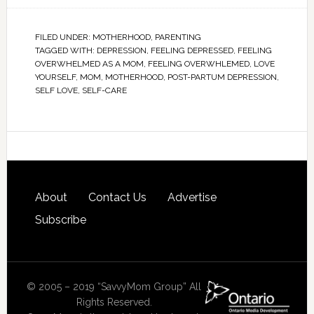
FILED UNDER:
MOTHERHOOD
,
PARENTING
TAGGED WITH:
DEPRESSION
,
FEELING DEPRESSED
,
FEELING
OVERWHELMED AS A MOM
,
FEELING OVERWHLEMED
,
LOVE
YOURSELF
,
MOM
,
MOTHERHOOD
,
POST-PARTUM DEPRESSION
,
SELF LOVE
,
SELF-CARE
About
Contact Us
Advertise
Subscribe
© 2005 – 2019 “SavvyMom Group” All
Rights Reserved.