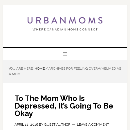
YOU ARE HERE:
HOME
/
ARCHIVES FOR FEELING OVERWHELMED AS
A MOM
To The Mom Who Is
Depressed, It’s Going To Be
Okay
APRIL 12, 2016
BY
GUEST AUTHOR
LEAVE A COMMENT