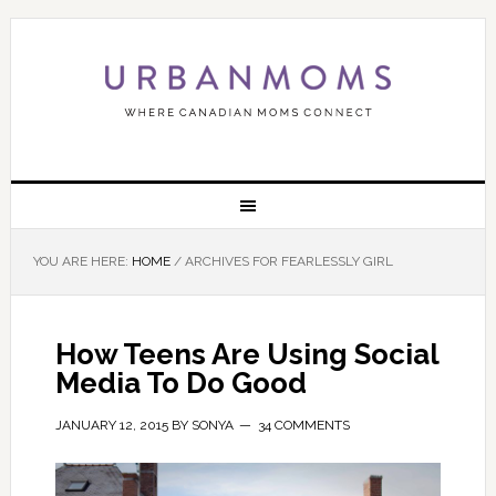
YOU ARE HERE:
HOME
/
ARCHIVES FOR FEARLESSLY GIRL
How Teens Are Using Social
Media To Do Good
JANUARY 12, 2015
BY
SONYA
34 COMMENTS