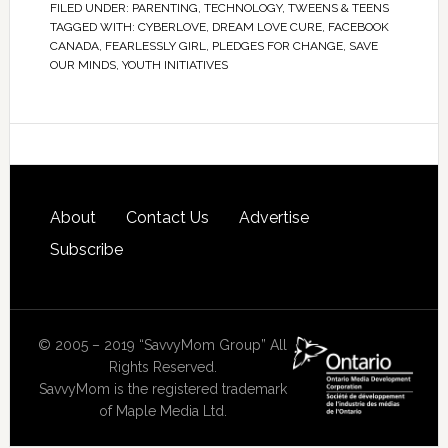
FILED UNDER:
PARENTING
,
TECHNOLOGY
,
TWEENS & TEENS
TAGGED WITH:
CYBERLOVE
,
DREAM LOVE CURE
,
FACEBOOK
CANADA
,
FEARLESSLY GIRL
,
PLEDGES FOR CHANGE
,
SAVE
OUR MINDS
,
YOUTH INITIATIVES
About
Contact Us
Advertise
Subscribe
© 2005 – 2019 “SavvyMom Group” All
Rights Reserved.
SavvyMom is the registered trademark
of Maple Media Ltd.