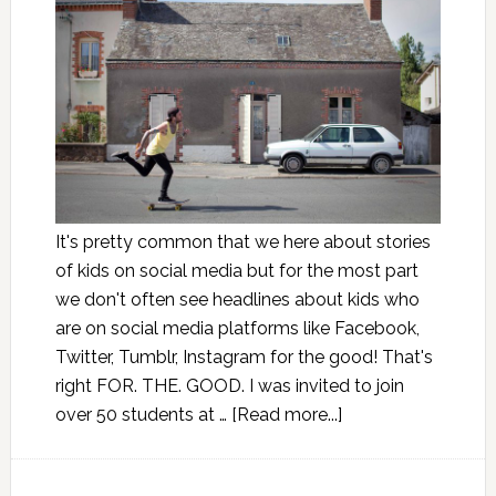
It's pretty common that we here about stories
of kids on social media but for the most part
we don't often see headlines about kids who
are on social media platforms like Facebook,
Twitter, Tumblr, Instagram for the good! That's
right FOR. THE. GOOD. I was invited to join
over 50 students at …
[Read more...]