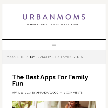
YOU ARE HERE:
HOME
/
ARCHIVES FOR FAMILY EVENTS
The Best Apps For Family
Fun
APRIL 14, 2017
BY
AMANDA WOOD
2 COMMENTS