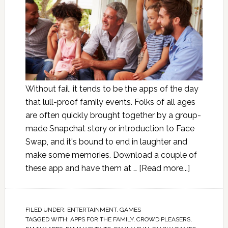
Without fail, it tends to be the apps of the day
that lull-proof family events. Folks of all ages
are often quickly brought together by a group-
made Snapchat story or introduction to Face
Swap, and it's bound to end in laughter and
make some memories. Download a couple of
these app and have them at …
[Read more...]
FILED UNDER:
ENTERTAINMENT
,
GAMES
TAGGED WITH:
APPS FOR THE FAMILY
,
CROWD PLEASERS
,