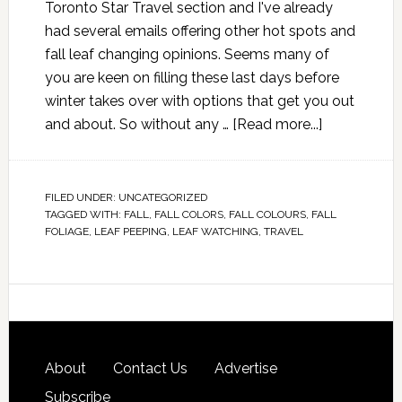
Toronto Star Travel section and I've already
had several emails offering other hot spots and
fall leaf changing opinions. Seems many of
you are keen on filling these last days before
winter takes over with options that get you out
and about. So without any …
[Read more...]
FILED UNDER:
UNCATEGORIZED
TAGGED WITH:
FALL
,
FALL COLORS
,
FALL COLOURS
,
FALL
FOLIAGE
,
LEAF PEEPING
,
LEAF WATCHING
,
TRAVEL
About
Contact Us
Advertise
Subscribe