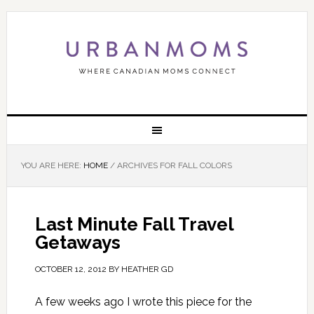
YOU ARE HERE:
HOME
/
ARCHIVES FOR FALL COLORS
Last Minute Fall Travel
Getaways
OCTOBER 12, 2012
BY
HEATHER GD
A few weeks ago I wrote this piece for the