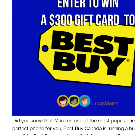
Did you know that March is one of the most popular tim
perfect phone for you, Best Buy Canada is running a 