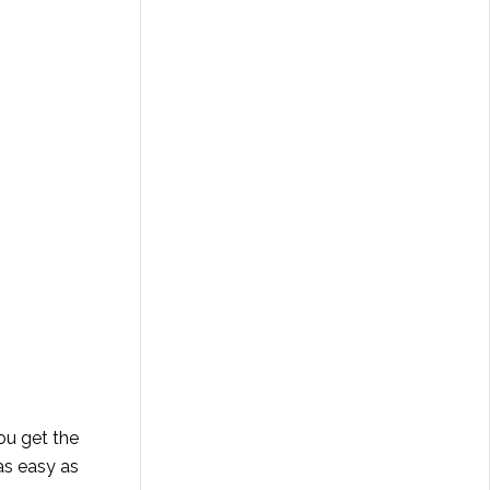
ou get the
as easy as