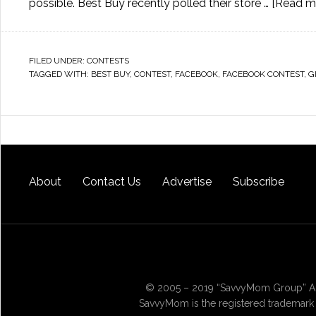
possible. Best Buy recently polled their store …
[Read mo
FILED UNDER:
CONTESTS
TAGGED WITH:
BEST BUY
,
CONTEST
,
FACEBOOK
,
FACEBOOK CONTEST
,
G
About
Contact Us
Advertise
Subscribe
© 2005 – 2019 “SavvyMom Group” All
SavvyMom is the registered trademark 