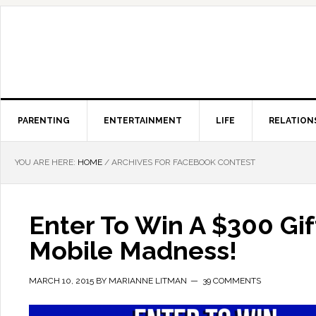
PARENTING
ENTERTAINMENT
LIFE
RELATION
YOU ARE HERE:
HOME
/
ARCHIVES FOR FACEBOOK CONTEST
Enter To Win A $300 Gi
Mobile Madness!
MARCH 10, 2015
BY
MARIANNE LITMAN
39 COMMENTS