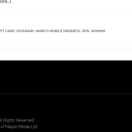
re...]
IFT CARD
,
GIVEAWAY
,
MARCH MOBILE MADNESS
,
WIN
,
WINNER
 Rights Reserved.
of Maple Media Ltd.