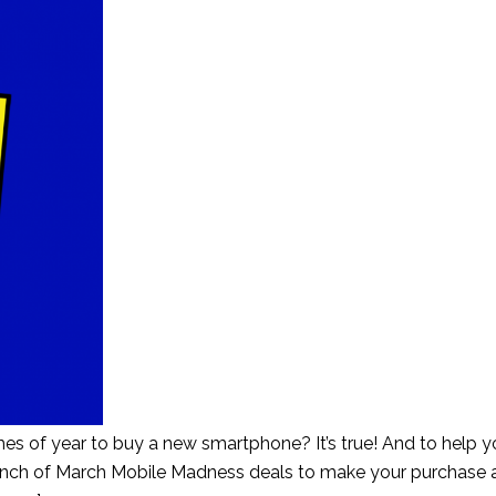
es of year to buy a new smartphone? It’s true! And to help y
bunch of March Mobile Madness deals to make your purchase 