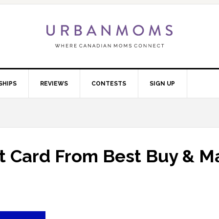
SHIPS
REVIEWS
CONTESTS
SIGN UP
ft Card From Best Buy & M