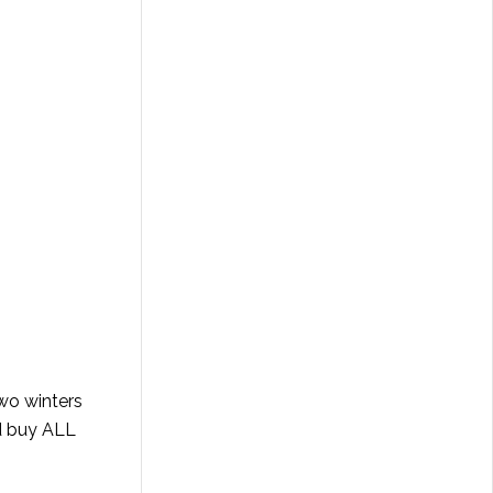
two winters
nd buy ALL