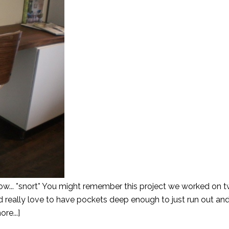
now... *snort* You might remember this project we worked on 
'd really love to have pockets deep enough to just run out a
re...]