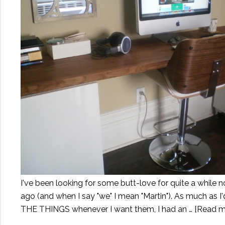
I've been looking for some butt-love for quite a while 
ago (and when I say "we" I mean "Martin"). As much as I
THE THINGS whenever I want them, I had an …
[Read mo