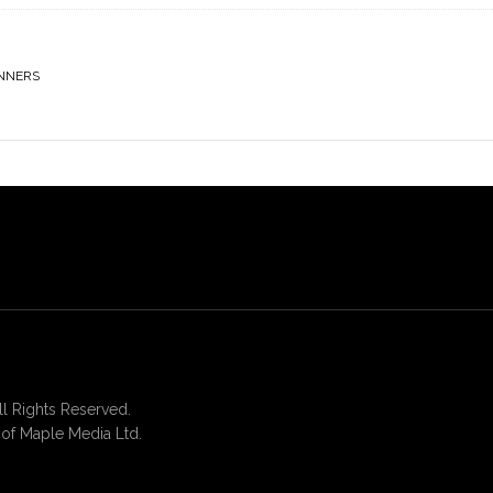
NNERS
 Rights Reserved.
of Maple Media Ltd.