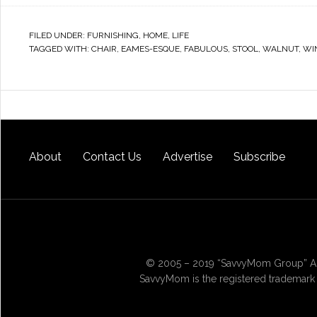
FILED UNDER:
FURNISHING
,
HOME
,
LIFE
TAGGED WITH:
CHAIR
,
EAMES-ESQUE
,
FABULOUS
,
STOOL
,
WALNUT
,
WI
About
Contact Us
Advertise
Subscribe
© 2005 – 2019 “SavvyMom Group” All
SavvyMom is the registered trademark 