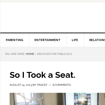
PARENTING
ENTERTAINMENT
LIFE
RELATION
YOU ARE HERE:
HOME
/
ARCHIVES FOR FABULOUS
So I Took a Seat.
AUGUST 14, 2013
BY
TRACEY
6 COMMENTS