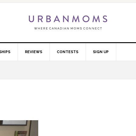
SHIPS
REVIEWS
CONTESTS
SIGN UP