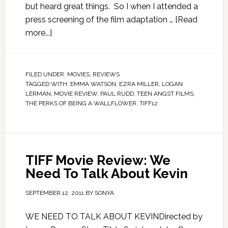
but heard great things. So I when I attended a
press screening of the film adaptation …
[Read
more...]
FILED UNDER:
MOVIES
,
REVIEWS
TAGGED WITH:
EMMA WATSON
,
EZRA MILLER
,
LOGAN
LERMAN
,
MOVIE REVIEW
,
PAUL RUDD
,
TEEN ANGST FILMS
,
THE PERKS OF BEING A WALLFLOWER
,
TIFF12
TIFF Movie Review: We
Need To Talk About Kevin
SEPTEMBER 12, 2011
BY
SONYA
WE NEED TO TALK ABOUT KEVINDirected by