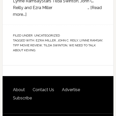
Lynne RamsayStars Tilda Swinton, John C.
Reilly and Ezra Miller …
[Read
more...]
FILED UNDER:
UNCATEGORIZED
TAGGED WITH:
EZRA MILLER
,
JOHN C. REILY
,
LYNNE RAMSAY
,
TIFF MOVIE REVIEW
,
TILDA SWINTON
,
WE NEED TO TALK
ABOUT KEVING
About
Contact Us
Advertise
Subscribe