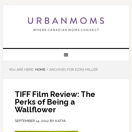
YOU ARE HERE:
HOME
/
ARCHIVES FOR EZRA MILLER
TIFF Film Review: The
Perks of Being a
Wallflower
SEPTEMBER 14, 2012
BY
KATYA