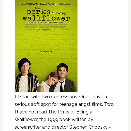
I'll start with two confessions. One: I have a
serious soft spot for teenage angst films. Two:
I have not read The Perks of Being a
Wallflower, the 1999 book written by
screenwriter and director Stephen Chbosky -