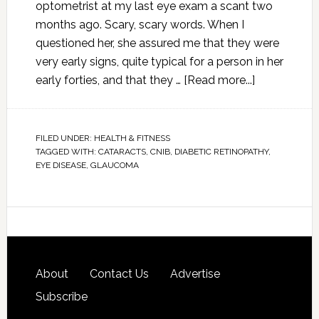
optometrist at my last eye exam a scant two
months ago. Scary, scary words. When I
questioned her, she assured me that they were
very early signs, quite typical for a person in her
early forties, and that they …
[Read more...]
FILED UNDER:
HEALTH & FITNESS
TAGGED WITH:
CATARACTS
,
CNIB
,
DIABETIC RETINOPATHY
,
EYE DISEASE
,
GLAUCOMA
About
Contact Us
Advertise
Subscribe