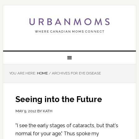
YOU ARE HERE:
HOME
/
ARCHIVES FOR EYE DISEASE
Seeing into the Future
MAY 9, 2012
BY
KATH
"I see the early stages of cataracts, but that's
normal for your age." Thus spoke my