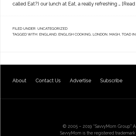
called Eat?) our lunch at Eat, a really refreshing …
[Read 
FILED UNDER:
UNCATEGORIZED
TAGGED WITH:
ENGLAND
,
ENGLISH COOKING
,
LONDON
,
MASH
,
TOAD IN
About
Contact Us
Advertise
Subscribe
© 2005 – 2019 “SavvyMom Group” All
SavvyMom is the registered trademark 