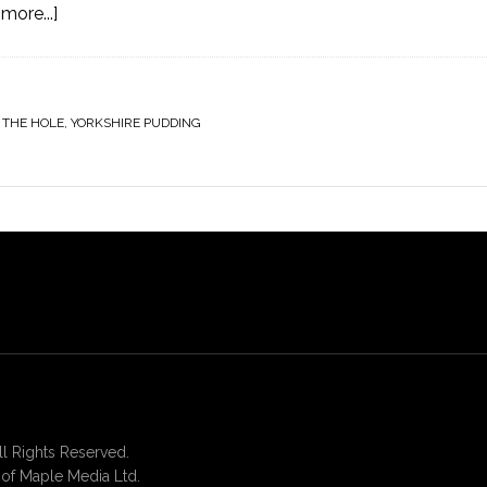
more...]
 THE HOLE
,
YORKSHIRE PUDDING
 Rights Reserved.
of Maple Media Ltd.