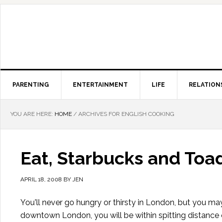
PARENTING
ENTERTAINMENT
LIFE
RELATION
YOU ARE HERE:
HOME
/
ARCHIVES FOR ENGLISH COOKING
Eat, Starbucks and Toad
APRIL 18, 2008
BY
JEN
You'll never go hungry or thirsty in London, but you ma
downtown London, you will be within spitting distance 