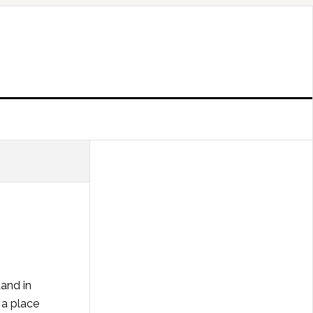
tand in
 a place