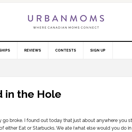
SHIPS
REVIEWS
CONTESTS
SIGN UP
 in the Hole
y go broke. I found out today that just about anywhere you s
of either Eat or Starbucks. We ate (what else would you do in