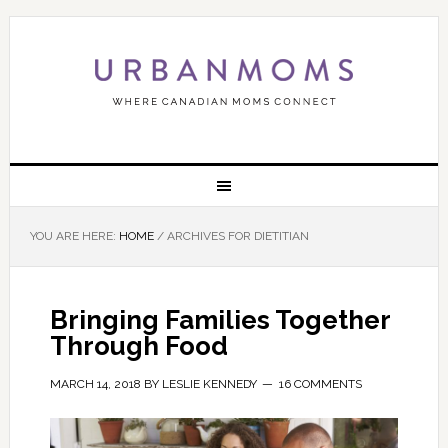
YOU ARE HERE:
HOME
/
ARCHIVES FOR DIETITIAN
Bringing Families Together
Through Food
MARCH 14, 2018
BY
LESLIE KENNEDY
16 COMMENTS