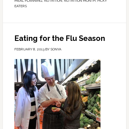
MEAL PLANNING
,
NUTRITION
,
NUTRITION MONTH
,
PICKY
EATERS
Eating for the Flu Season
FEBRUARY 8, 2013
BY
SONYA