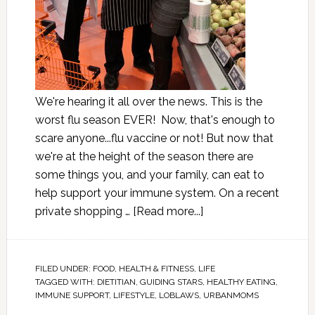
We're hearing it all over the news. This is the
worst flu season EVER! Now, that's enough to
scare anyone...flu vaccine or not! But now that
we're at the height of the season there are
some things you, and your family, can eat to
help support your immune system. On a recent
private shopping …
[Read more...]
FILED UNDER:
FOOD
,
HEALTH & FITNESS
,
LIFE
TAGGED WITH:
DIETITIAN
,
GUIDING STARS
,
HEALTHY EATING
,
IMMUNE SUPPORT
,
LIFESTYLE
,
LOBLAWS
,
URBANMOMS