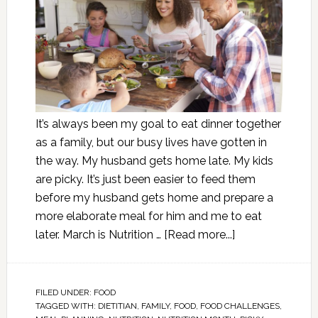
It’s always been my goal to eat dinner together
as a family, but our busy lives have gotten in
the way. My husband gets home late. My kids
are picky. It’s just been easier to feed them
before my husband gets home and prepare a
more elaborate meal for him and me to eat
later. March is Nutrition …
[Read more...]
FILED UNDER:
FOOD
TAGGED WITH:
DIETITIAN
,
FAMILY
,
FOOD
,
FOOD CHALLENGES
,