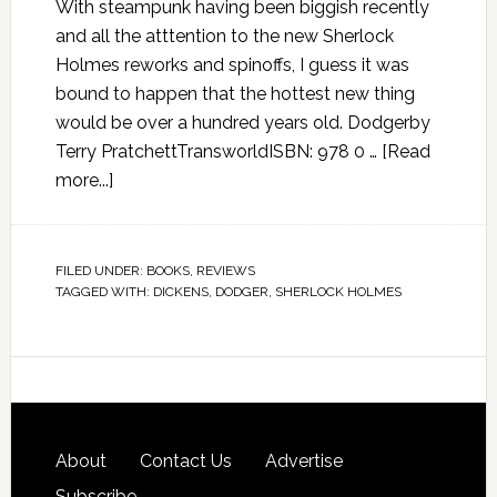
With steampunk having been biggish recently
and all the atttention to the new Sherlock
Holmes reworks and spinoffs, I guess it was
bound to happen that the hottest new thing
would be over a hundred years old. Dodgerby
Terry PratchettTransworldISBN: 978 0 …
[Read
more...]
FILED UNDER:
BOOKS
,
REVIEWS
TAGGED WITH:
DICKENS
,
DODGER
,
SHERLOCK HOLMES
About
Contact Us
Advertise
Subscribe