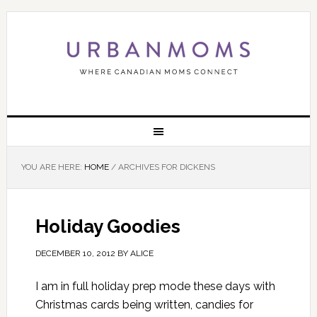
YOU ARE HERE:
HOME
/
ARCHIVES FOR DICKENS
Holiday Goodies
DECEMBER 10, 2012
BY
ALICE
I am in full holiday prep mode these days with
Christmas cards being written, candies for