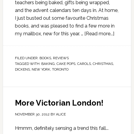
teachers being baked, gifts being wrapped,
and the advent calendars ten days in. At home,
I just busted out some favourite Christmas
books, and was pleased to find a few more in
my mailbox, new for this year. …
[Read more...]
FILED UNDER:
BOOKS
,
REVIEWS
TAGGED WITH:
BAKING
,
CAKE POPS
,
CAROLS
,
CHRISTMAS
,
DICKENS
,
NEW YORK
,
TORONTO
More Victorian London!
NOVEMBER 30, 2012
BY
ALICE
Hmmm, definitely sensing a trend this fall...