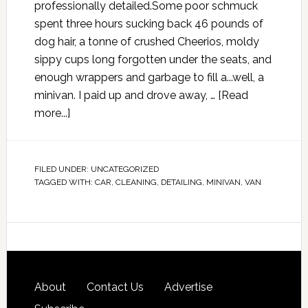
professionally detailed.Some poor schmuck
spent three hours sucking back 46 pounds of
dog hair, a tonne of crushed Cheerios, moldy
sippy cups long forgotten under the seats, and
enough wrappers and garbage to fill a...well, a
minivan. I paid up and drove away, …
[Read
more...]
FILED UNDER:
UNCATEGORIZED
TAGGED WITH:
CAR
,
CLEANING
,
DETAILING
,
MINIVAN
,
VAN
About
Contact Us
Advertise