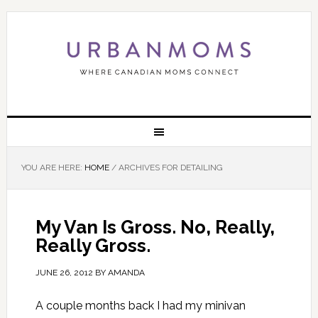
YOU ARE HERE:
HOME
/
ARCHIVES FOR DETAILING
My Van Is Gross. No, Really,
Really Gross.
JUNE 26, 2012
BY
AMANDA
A couple months back I had my minivan