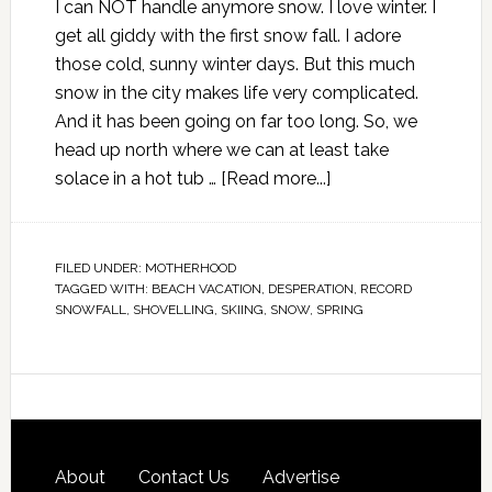
I can NOT handle anymore snow. I love winter. I
get all giddy with the first snow fall. I adore
those cold, sunny winter days. But this much
snow in the city makes life very complicated.
And it has been going on far too long. So, we
head up north where we can at least take
solace in a hot tub …
[Read more...]
FILED UNDER:
MOTHERHOOD
TAGGED WITH:
BEACH VACATION
,
DESPERATION
,
RECORD
SNOWFALL
,
SHOVELLING
,
SKIING
,
SNOW
,
SPRING
About
Contact Us
Advertise