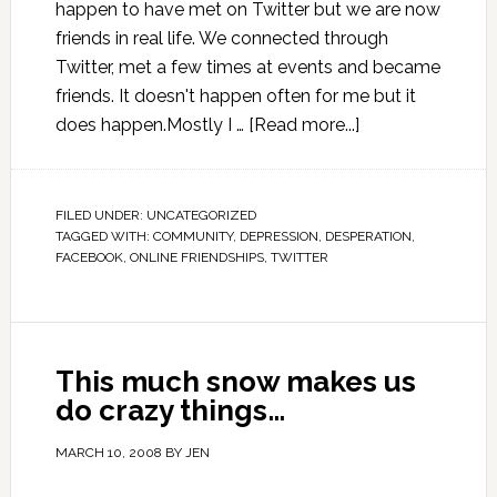
happen to have met on Twitter but we are now
friends in real life. We connected through
Twitter, met a few times at events and became
friends. It doesn't happen often for me but it
does happen.Mostly I …
[Read more...]
FILED UNDER:
UNCATEGORIZED
TAGGED WITH:
COMMUNITY
,
DEPRESSION
,
DESPERATION
,
FACEBOOK
,
ONLINE FRIENDSHIPS
,
TWITTER
This much snow makes us
do crazy things…
MARCH 10, 2008
BY
JEN