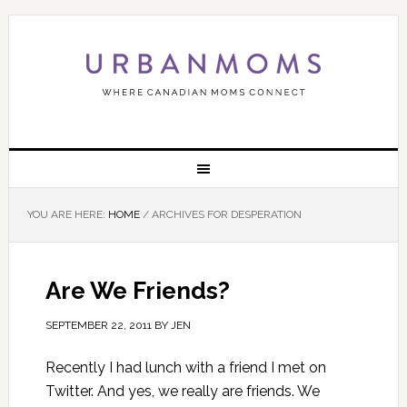
YOU ARE HERE:
HOME
/
ARCHIVES FOR DESPERATION
Are We Friends?
SEPTEMBER 22, 2011
BY
JEN
Recently I had lunch with a friend I met on
Twitter. And yes, we really are friends. We