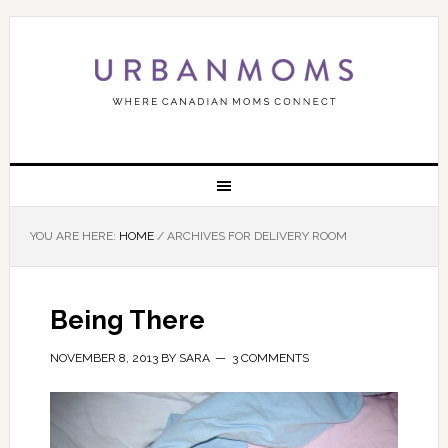
YOU ARE HERE:
HOME
/
ARCHIVES FOR DELIVERY ROOM
Being There
NOVEMBER 8, 2013
BY
SARA
3 COMMENTS