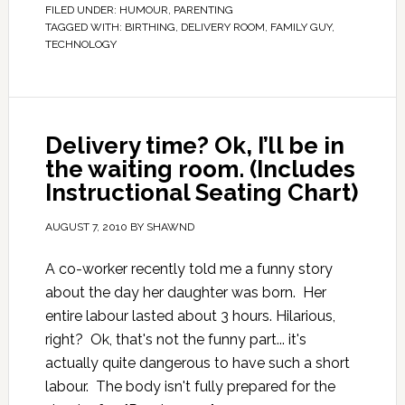
FILED UNDER:
HUMOUR
,
PARENTING
TAGGED WITH:
BIRTHING
,
DELIVERY ROOM
,
FAMILY GUY
,
TECHNOLOGY
Delivery time? Ok, I’ll be in
the waiting room. (Includes
Instructional Seating Chart)
AUGUST 7, 2010
BY
SHAWND
A co-worker recently told me a funny story
about the day her daughter was born. Her
entire labour lasted about 3 hours. Hilarious,
right? Ok, that's not the funny part... it's
actually quite dangerous to have such a short
labour. The body isn't fully prepared for the