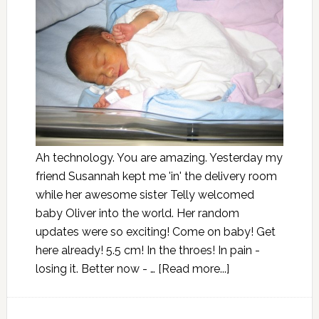
Ah technology. You are amazing. Yesterday my
friend Susannah kept me 'in' the delivery room
while her awesome sister Telly welcomed
baby Oliver into the world. Her random
updates were so exciting! Come on baby! Get
here already! 5.5 cm! In the throes! In pain -
losing it. Better now - …
[Read more...]