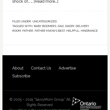
shock of... …
[Read more...]
FILED UNDER:
UNCATEGORIZED
TAGGED WITH:
BABY BOOMERS
,
DAD
,
DADDY
,
DELIVERY
ROOM
,
FATHER
,
FATHER KNOWS BEST
,
HELPFUL
,
HINDRANCE
About
Contact Us
Advertise
Subscribe
© 2005 – 2019 “SavvyMom Group” All
Rights Reserved.