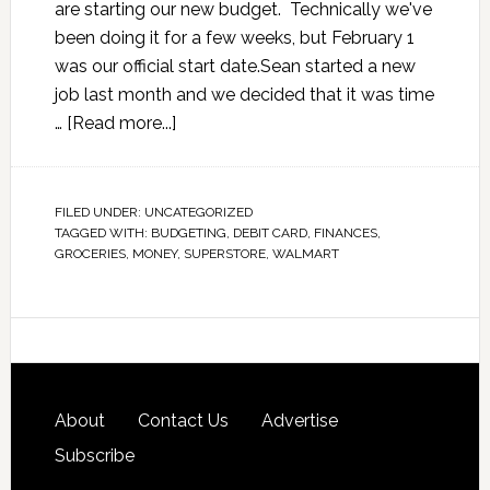
are starting our new budget. Technically we've
been doing it for a few weeks, but February 1
was our official start date.Sean started a new
job last month and we decided that it was time
…
[Read more...]
FILED UNDER:
UNCATEGORIZED
TAGGED WITH:
BUDGETING
,
DEBIT CARD
,
FINANCES
,
GROCERIES
,
MONEY
,
SUPERSTORE
,
WALMART
About
Contact Us
Advertise
Subscribe