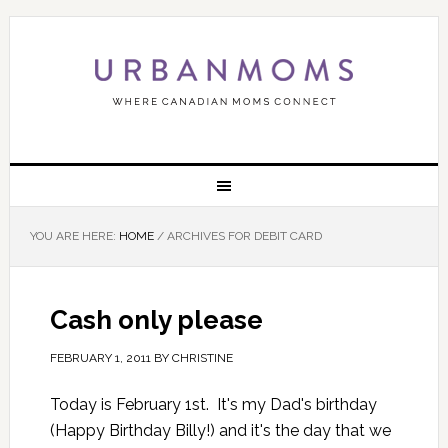
YOU ARE HERE:
HOME
/
ARCHIVES FOR DEBIT CARD
Cash only please
FEBRUARY 1, 2011
BY
CHRISTINE
Today is February 1st. It's my Dad's birthday
(Happy Birthday Billy!) and it's the day that we