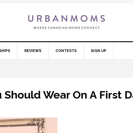
SHIPS
REVIEWS
CONTESTS
SIGN UP
 Should Wear On A First D