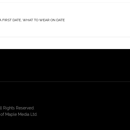
A FIRST DATE
,
WHAT TO WEAR ON DATE
 Rights Reserved.
of Maple Media Ltd.