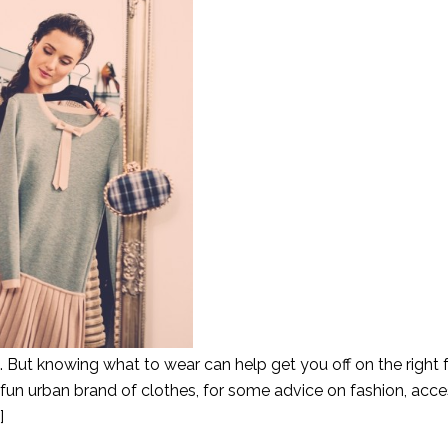
es. But knowing what to wear can help get you off on the right f
 fun urban brand of clothes, for some advice on fashion, acc
]