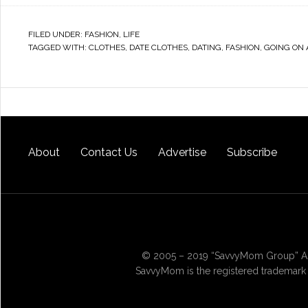
FILED UNDER:
FASHION
,
LIFE
TAGGED WITH:
CLOTHES
,
DATE CLOTHES
,
DATING
,
FASHION
,
GOING ON 
About
Contact Us
Advertise
Subscribe
© 2005 – 2019 “SavvyMom Group” All
SavvyMom is the registered trademark 