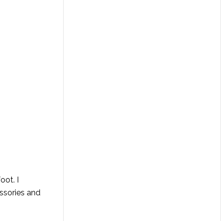
oot. I
essories and