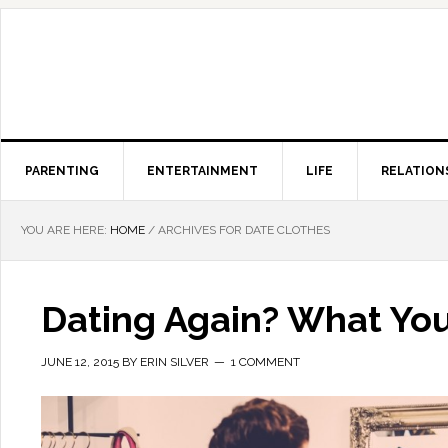
PARENTING
ENTERTAINMENT
LIFE
RELATION
YOU ARE HERE:
HOME
/
ARCHIVES FOR DATE CLOTHES
Dating Again? What You
JUNE 12, 2015
BY
ERIN SILVER
1 COMMENT