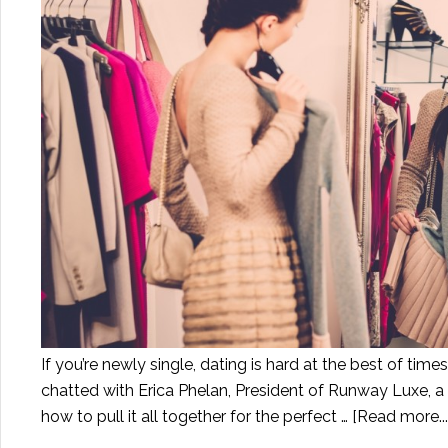
If you’re newly single, dating is hard at the best of tim
chatted with Erica Phelan, President of Runway Luxe, a
how to pull it all together for the perfect …
[Read more...