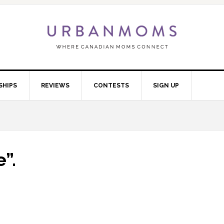
SHIPS
REVIEWS
CONTESTS
SIGN UP
”.