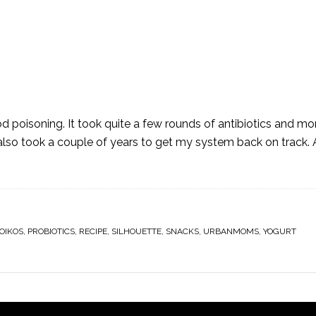
 poisoning. It took quite a few rounds of antibiotics and mo
t also took a couple of years to get my system back on track. 
OIKOS
,
PROBIOTICS
,
RECIPE
,
SILHOUETTE
,
SNACKS
,
URBANMOMS
,
YOGURT