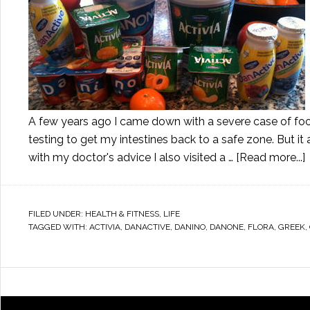
A few years ago I came down with a severe case of food
testing to get my intestines back to a safe zone. But i
with my doctor's advice I also visited a …
[Read more...]
FILED UNDER:
HEALTH & FITNESS
,
LIFE
TAGGED WITH:
ACTIVIA
,
DANACTIVE
,
DANINO
,
DANONE
,
FLORA
,
GREEK
,