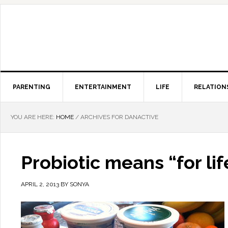
PARENTING
ENTERTAINMENT
LIFE
RELATION
YOU ARE HERE:
HOME
/
ARCHIVES FOR DANACTIVE
Probiotic means “for life
APRIL 2, 2013
BY
SONYA