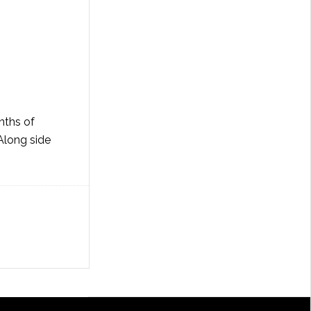
nths of
Along side