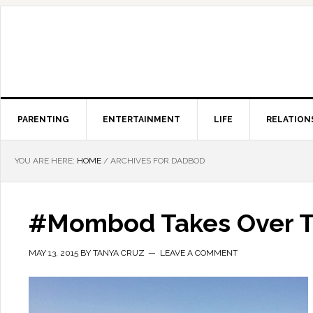
PARENTING
ENTERTAINMENT
LIFE
RELATION
YOU ARE HERE:
HOME
/
ARCHIVES FOR DADBOD
#Mombod Takes Over T
MAY 13, 2015
BY
TANYA CRUZ
LEAVE A COMMENT