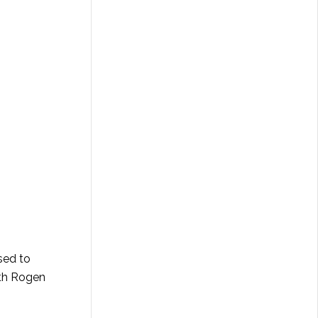
sed to
eth Rogen