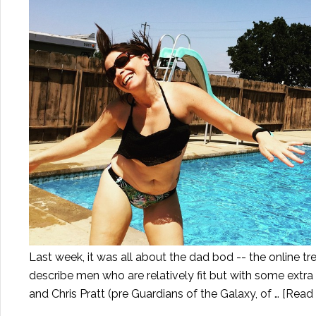
Last week, it was all about the dad bod -- the online tr
describe men who are relatively fit but with some extr
and Chris Pratt (pre Guardians of the Galaxy, of …
[Read 