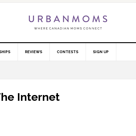
SHIPS
REVIEWS
CONTESTS
SIGN UP
he Internet