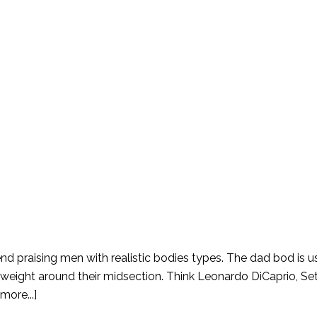
end praising men with realistic bodies types. The dad bod is u
a weight around their midsection. Think Leonardo DiCaprio, S
more...]