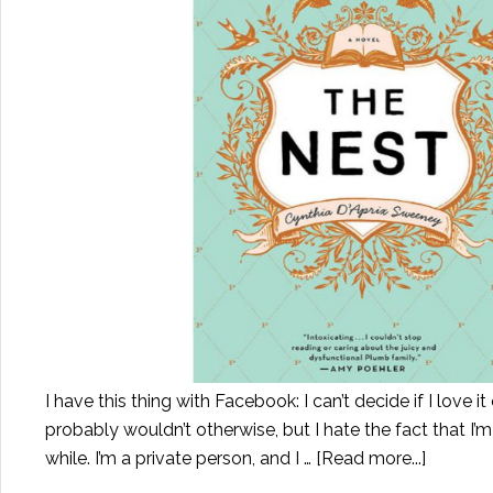
I have this thing with Facebook: I can’t decide if I love it 
probably wouldn’t otherwise, but I hate the fact that I’m
while. I’m a private person, and I …
[Read more...]