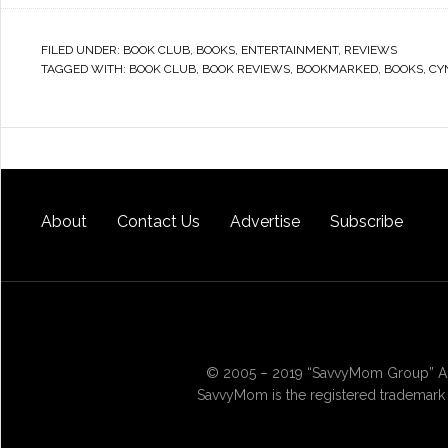
FILED UNDER:
BOOK CLUB
,
BOOKS
,
ENTERTAINMENT
,
REVIEWS
TAGGED WITH:
BOOK CLUB
,
BOOK REVIEWS
,
BOOKMARKED
,
BOOKS
,
CY
About
Contact Us
Advertise
Subscribe
© 2005 – 2019 “SavvyMom Group” All
SavvyMom is the registered trademark 