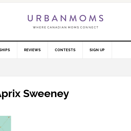
SHIPS
REVIEWS
CONTESTS
SIGN UP
Aprix Sweeney