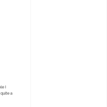
le I
 quite a