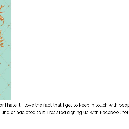
or I hate it. I love the fact that I get to keep in touch with peop
 kind of addicted to it. I resisted signing up with Facebook for