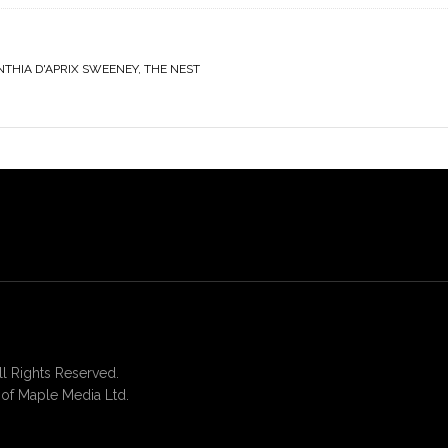
NTHIA D'APRIX SWEENEY
,
THE NEST
 Rights Reserved.
of Maple Media Ltd.