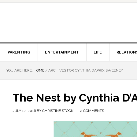
PARENTING
ENTERTAINMENT
LIFE
RELATION
YOU ARE HERE:
HOME
/
ARCHIVES FOR CYNTHIA D’APRIX SWEENEY
The Nest by Cynthia D’
JULY 12, 2016
BY
CHRISTINE STOCK
2 COMMENTS