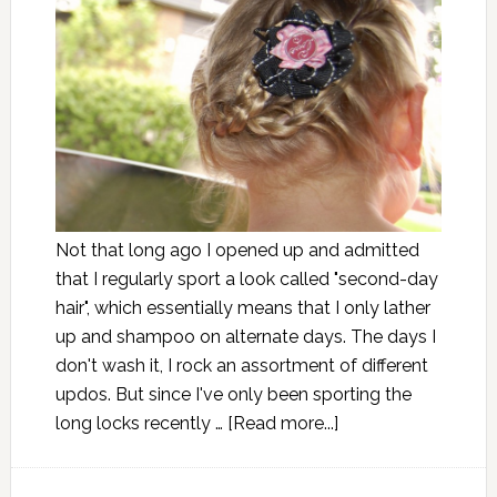
Not that long ago I opened up and admitted
that I regularly sport a look called "second-day
hair", which essentially means that I only lather
up and shampoo on alternate days. The days I
don't wash it, I rock an assortment of different
updos. But since I've only been sporting the
long locks recently …
[Read more...]