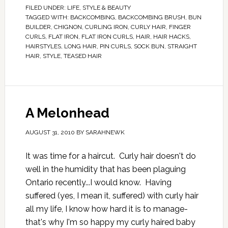
FILED UNDER:
LIFE
,
STYLE & BEAUTY
TAGGED WITH:
BACKCOMBING
,
BACKCOMBING BRUSH
,
BUN
BUILDER
,
CHIGNON
,
CURLING IRON
,
CURLY HAIR
,
FINGER
CURLS
,
FLAT IRON
,
FLAT IRON CURLS
,
HAIR
,
HAIR HACKS
,
HAIRSTYLES
,
LONG HAIR
,
PIN CURLS
,
SOCK BUN
,
STRAIGHT
HAIR
,
STYLE
,
TEASED HAIR
A Melonhead
AUGUST 31, 2010
BY
SARAHNEWK
It was time for a haircut. Curly hair doesn't do
well in the humidity that has been plaguing
Ontario recently...I would know. Having
suffered (yes, I mean it, suffered) with curly hair
all my life, I know how hard it is to manage-
that's why I'm so happy my curly haired baby