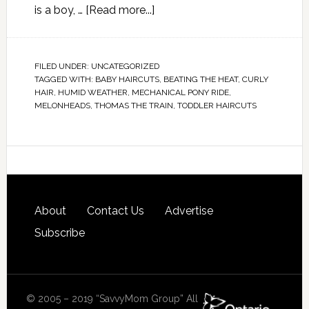
is a boy, …
[Read more...]
FILED UNDER:
UNCATEGORIZED
TAGGED WITH:
BABY HAIRCUTS
,
BEATING THE HEAT
,
CURLY
HAIR
,
HUMID WEATHER
,
MECHANICAL PONY RIDE
,
MELONHEADS
,
THOMAS THE TRAIN
,
TODDLER HAIRCUTS
About
Contact Us
Advertise
Subscribe
© 2005 – 2019 “SavvyMom Group” All