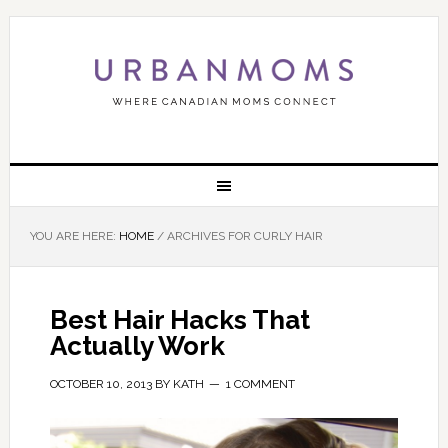
YOU ARE HERE:
HOME
/
ARCHIVES FOR CURLY HAIR
Best Hair Hacks That
Actually Work
OCTOBER 10, 2013
BY
KATH
1 COMMENT