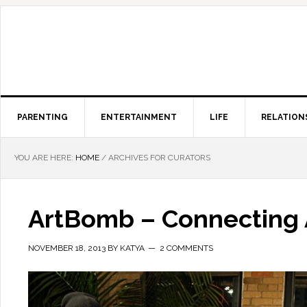
PARENTING
ENTERTAINMENT
LIFE
RELATION
YOU ARE HERE:
HOME
/
ARCHIVES FOR CURATORS
ArtBomb – Connecting A
NOVEMBER 18, 2013
BY
KATYA
2 COMMENTS