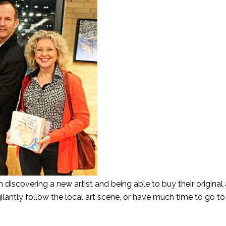
discovering a new artist and being able to buy their original 
igilantly follow the local art scene, or have much time to go to