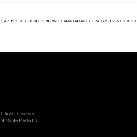
B
,
ARTISTS
,
AUCTIONEER
,
BIDDING
,
CANADIAN ART
,
CURATORS
,
EVENT
,
THE SP
 Rights Reserved.
of Maple Media Ltd.