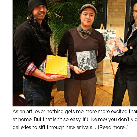
As an art lover, nothing gets me more more excited than 
at home. But that isn't so easy. If ( like me) you don't v
galleries to sift through new arrivals, …
[Read more...]