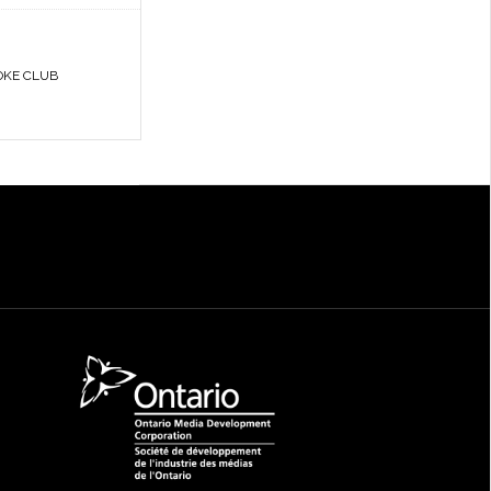
OKE CLUB