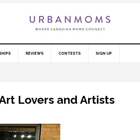
SHIPS
REVIEWS
CONTESTS
SIGN UP
rt Lovers and Artists