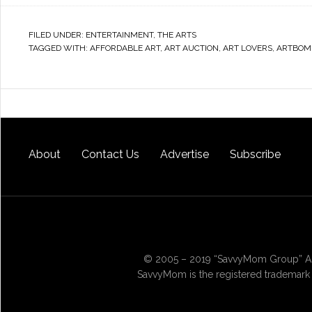
FILED UNDER:
ENTERTAINMENT
,
THE ARTS
TAGGED WITH:
AFFORDABLE ART
,
ART AUCTION
,
ART LOVERS
,
ARTBOM
About
Contact Us
Advertise
Subscribe
© 2005 – 2019 “SavvyMom Group” All
SavvyMom is the registered trademark 