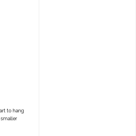
art to hang
 smaller