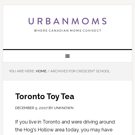
YOU ARE HERE:
HOME
/
ARCHIVES FOR CRESCENT SCHOOL
Toronto Toy Tea
DECEMBER 5, 2007
BY
UNKNOWN
If you live in Toronto and were driving around
the Hog's Hollow area today, you may have