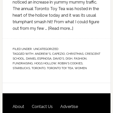
noticed an increase in yummy mummy traffic.
The annual Toronto Toy Tea was hosted in the
heart of the hollow today and it was its usual
triumphant smash hit! From what I could figure
out from my few …
[Read more...]
FILED UNDER:
UNCATEGORIZED
TAGGED WITH:
ANDREW'S
,
CAPEZIO
,
CHRISTMAS
,
CRESCENT
SCHOOL
,
DANIEL ESPINOSA
,
DAVID'S
,
DISH
,
FASHION
,
FUNDRAISING
,
HOGS HOLLOW
,
ROBIN'S COOKIES
,
STARBUCKS
,
TORONTO
,
TORONTO TOY TEA
,
WOMEN
About
Contact Us
Advertise