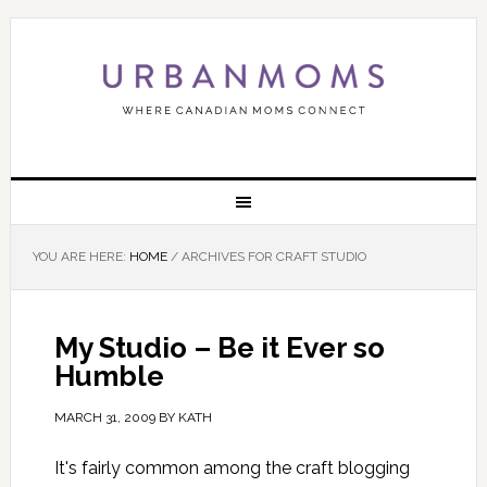
YOU ARE HERE:
HOME
/
ARCHIVES FOR CRAFT STUDIO
My Studio – Be it Ever so
Humble
MARCH 31, 2009
BY
KATH
It's fairly common among the craft blogging