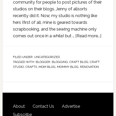
community for people to post pictures of their
studios on their blogs. Jenny of allsorts
recently did it. Now, my studio is nothing like
hers (first of all, mine is geared towards
scrapbooking, and the sewing machine only
comes out once in a while) but …
[Read more...]
FILED UNDER:
UNCATEGORIZED
TAGGED WITH:
BLOGGER
,
BLOGGING
,
CRAFT BLOG
,
CRAFT
STUDIO
,
CRAFTS
,
MOM BLOG
,
MOMMY BLOG
,
RENOVATION
About
Contact Us
Advertise
Subscribe