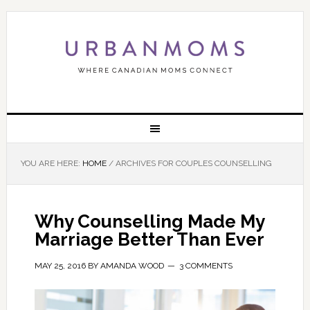
YOU ARE HERE:
HOME
/
ARCHIVES FOR COUPLES COUNSELLING
Why Counselling Made My
Marriage Better Than Ever
MAY 25, 2016
BY
AMANDA WOOD
3 COMMENTS