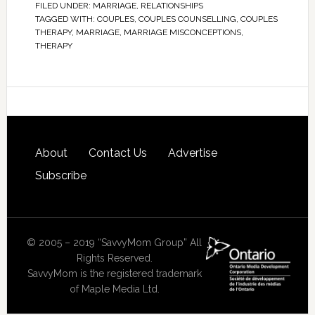
FILED UNDER:
MARRIAGE
,
RELATIONSHIPS
TAGGED WITH:
COUPLES
,
COUPLES COUNSELLING
,
COUPLES
THERAPY
,
MARRIAGE
,
MARRIAGE MISCONCEPTIONS
,
THERAPY
About
Contact Us
Advertise
Subscribe
© 2005 – 2019 “SavvyMom Group” All
Rights Reserved.
SavvyMom is the registered trademark
of Maple Media Ltd.