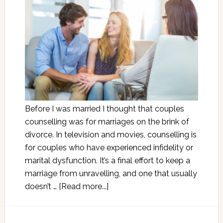
Before I was married I thought that couples
counselling was for marriages on the brink of
divorce. In television and movies, counselling is
for couples who have experienced infidelity or
marital dysfunction. It’s a final effort to keep a
marriage from unravelling, and one that usually
doesn’t …
[Read more...]