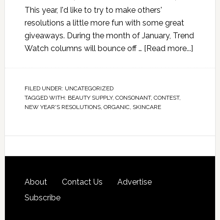
This year, I'd like to try to make others'
resolutions a little more fun with some great
giveaways. During the month of January, Trend
Watch columns will bounce off …
[Read more...]
FILED UNDER:
UNCATEGORIZED
TAGGED WITH:
BEAUTY SUPPLY
,
CONSONANT
,
CONTEST
,
NEW YEAR'S RESOLUTIONS
,
ORGANIC
,
SKINCARE
About
Contact Us
Advertise
Subscribe