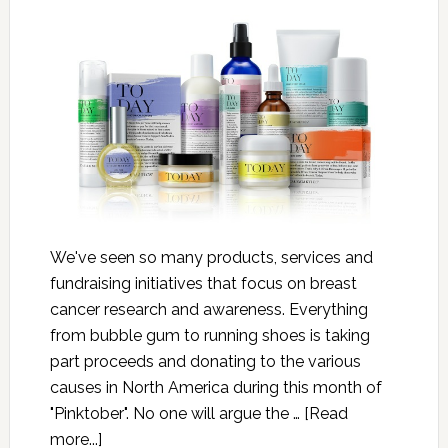
We've seen so many products, services and
fundraising initiatives that focus on breast
cancer research and awareness. Everything
from bubble gum to running shoes is taking
part proceeds and donating to the various
causes in North America during this month of
"Pinktober". No one will argue the …
[Read
more...]