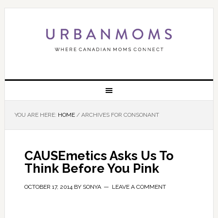
YOU ARE HERE:
HOME
/
ARCHIVES FOR CONSONANT
CAUSEmetics Asks Us To
Think Before You Pink
OCTOBER 17, 2014
BY
SONYA
LEAVE A COMMENT