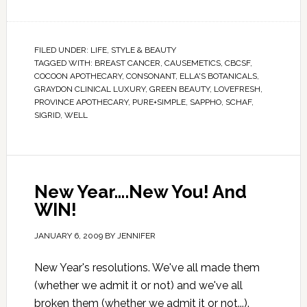
FILED UNDER:
LIFE
,
STYLE & BEAUTY
TAGGED WITH:
BREAST CANCER
,
CAUSEMETICS
,
CBCSF
,
COCOON APOTHECARY
,
CONSONANT
,
ELLA'S BOTANICALS
,
GRAYDON CLINICAL LUXURY
,
GREEN BEAUTY
,
LOVEFRESH
,
PROVINCE APOTHECARY
,
PURE+SIMPLE
,
SAPPHO
,
SCHAF
,
SIGRID
,
WELL
New Year….New You! And
WIN!
JANUARY 6, 2009
BY
JENNIFER
New Year's resolutions. We've all made them
(whether we admit it or not) and we've all
broken them (whether we admit it or not...).