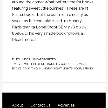
around the corner. What better time for books
featuring sweet little bunnies? These aren't
Easter books, but the bunnies are nearly as
sweet as the chocolate kind. 10 Hungry
RabbitsAnita LobelKnopfISBN: 978 0 375
86864 1This very simple book follows a …
[Read more...]
FILED UNDER:
UNCATEGORIZED
TAGGED WITH:
BEDTIME
,
BUNNIES
,
COLOURS
,
CONCEPT
BOOKS
,
COUNTING
,
HUNGRY
,
NIGHT LIGHTS
,
SOUP
,
SPRING
About
Contact Us
Advertise