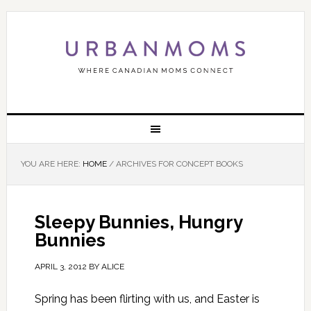
YOU ARE HERE:
HOME
/
ARCHIVES FOR CONCEPT BOOKS
Sleepy Bunnies, Hungry
Bunnies
APRIL 3, 2012
BY
ALICE
Spring has been flirting with us, and Easter is