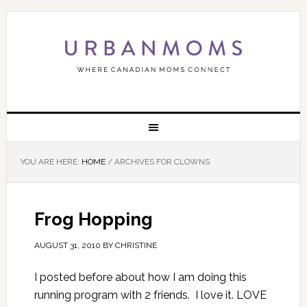
YOU ARE HERE:
HOME
/
ARCHIVES FOR CLOWNS
Frog Hopping
AUGUST 31, 2010
BY
CHRISTINE
I posted before about how I am doing this
running program with 2 friends. I love it. LOVE