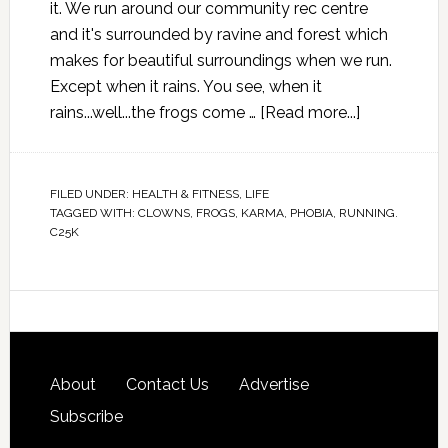
it. We run around our community rec centre
and it's surrounded by ravine and forest which
makes for beautiful surroundings when we run.
Except when it rains. You see, when it
rains...well...the frogs come …
[Read more...]
FILED UNDER:
HEALTH & FITNESS
,
LIFE
TAGGED WITH:
CLOWNS
,
FROGS
,
KARMA
,
PHOBIA
,
RUNNING.
C25K
About
Contact Us
Advertise
Subscribe