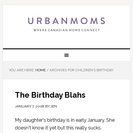
YOU ARE HERE:
HOME
/
ARCHIVES FOR CHILDREN’S BIRTHDAY
The Birthday Blahs
JANUARY 7, 2008
BY
JEN
My daughter's birthday is in early January. She
doesn't know it yet but this really sucks.