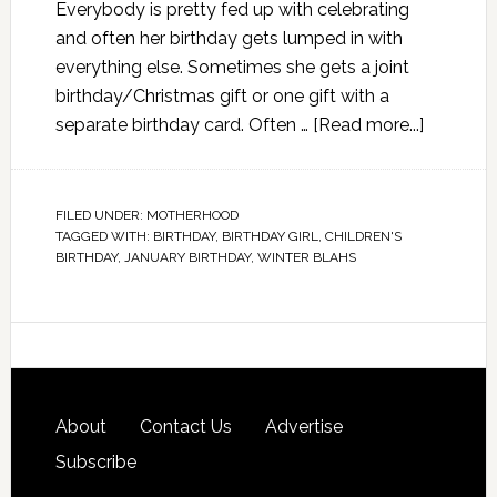
Everybody is pretty fed up with celebrating
and often her birthday gets lumped in with
everything else. Sometimes she gets a joint
birthday/Christmas gift or one gift with a
separate birthday card. Often …
[Read more...]
FILED UNDER:
MOTHERHOOD
TAGGED WITH:
BIRTHDAY
,
BIRTHDAY GIRL
,
CHILDREN'S
BIRTHDAY
,
JANUARY BIRTHDAY
,
WINTER BLAHS
About
Contact Us
Advertise
Subscribe