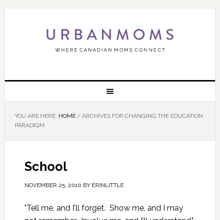
YOU ARE HERE:
HOME
/
ARCHIVES FOR CHANGING THE EDUCATION
PARADIGM
School
NOVEMBER 25, 2010
BY
ERINLITTLE
"Tell me, and I'll forget. Show me, and I may