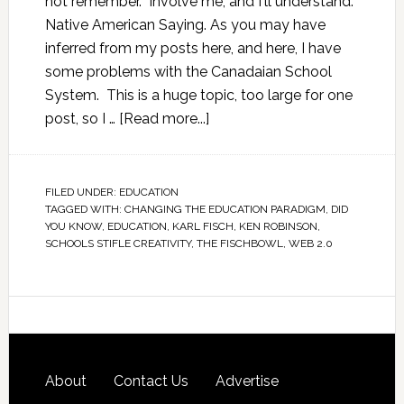
not remember. Involve me, and I'll understand."
Native American Saying. As you may have
inferred from my posts here, and here, I have
some problems with the Canadaian School
System. This is a huge topic, too large for one
post, so I …
[Read more...]
FILED UNDER:
EDUCATION
TAGGED WITH:
CHANGING THE EDUCATION PARADIGM
,
DID
YOU KNOW
,
EDUCATION
,
KARL FISCH
,
KEN ROBINSON
,
SCHOOLS STIFLE CREATIVITY
,
THE FISCHBOWL
,
WEB 2.0
About
Contact Us
Advertise