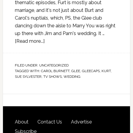
thematic episodes, Furt is mostly about
marriage, and it's not just about Burt and
Carol's nuptials, which, PS, the Glee club
dancing down the aisle to Marry You was right
up there with Jim and Pam's wedding. It …
[Read more...]
FILED UNDER:
UNCATEGORIZED
TAGGED WITH:
CAROL BURNETT
,
GLEE
,
GLEECAPS
,
KURT
,
SUE SYLVESTER
,
TV SHOWS
,
WEDDING
About
Contact Us
Advertise
Subscribe