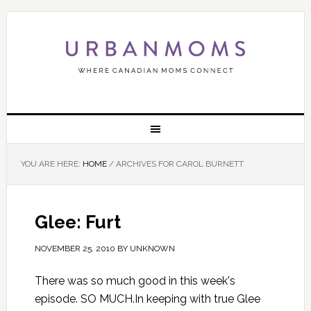
YOU ARE HERE:
HOME
/
ARCHIVES FOR CAROL BURNETT
Glee: Furt
NOVEMBER 25, 2010
BY
UNKNOWN
There was so much good in this week's
episode. SO MUCH.In keeping with true Glee