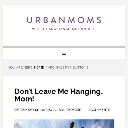
YOU ARE HERE:
HOME
/
ARCHIVES FOR BUTTONS
Don’t Leave Me Hanging,
Mom!
SEPTEMBER 14, 2016
BY
ALISON TEDFORD
2 COMMENTS