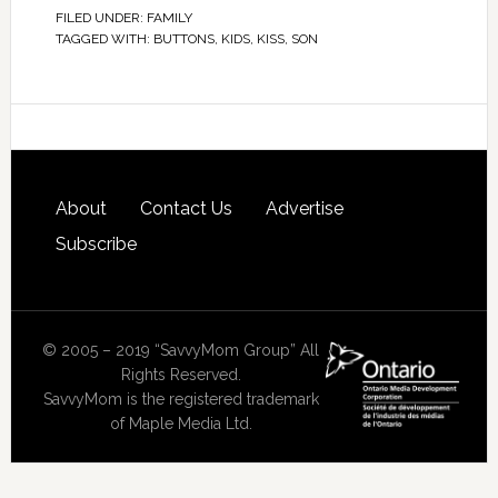
FILED UNDER:
FAMILY
TAGGED WITH:
BUTTONS
,
KIDS
,
KISS
,
SON
About
Contact Us
Advertise
Subscribe
© 2005 – 2019 “SavvyMom Group” All
Rights Reserved.
SavvyMom is the registered trademark
of Maple Media Ltd.