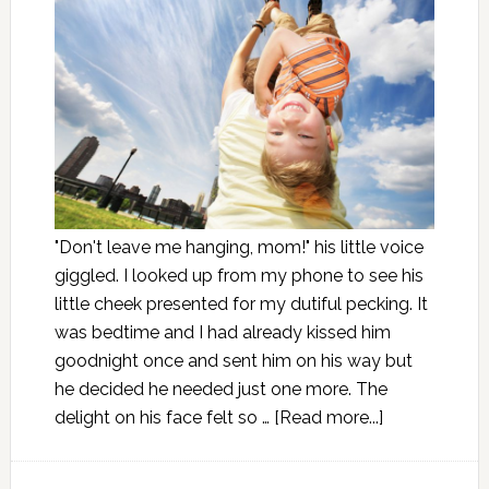
"Don't leave me hanging, mom!" his little voice
giggled. I looked up from my phone to see his
little cheek presented for my dutiful pecking. It
was bedtime and I had already kissed him
goodnight once and sent him on his way but
he decided he needed just one more. The
delight on his face felt so …
[Read more...]