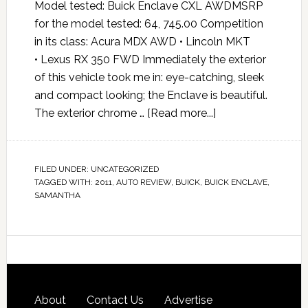
Model tested: Buick Enclave CXL AWDMSRP
for the model tested: 64, 745.00 Competition
in its class: Acura MDX AWD • Lincoln MKT
• Lexus RX 350 FWD Immediately the exterior
of this vehicle took me in: eye-catching, sleek
and compact looking; the Enclave is beautiful.
The exterior chrome …
[Read more...]
FILED UNDER:
UNCATEGORIZED
TAGGED WITH:
2011
,
AUTO REVIEW
,
BUICK
,
BUICK ENCLAVE
,
SAMANTHA
About
Contact Us
Advertise