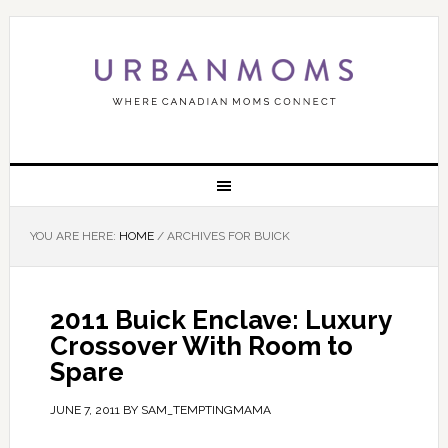
YOU ARE HERE:
HOME
/
ARCHIVES FOR BUICK
2011 Buick Enclave: Luxury
Crossover With Room to
Spare
JUNE 7, 2011
BY
SAM_TEMPTINGMAMA