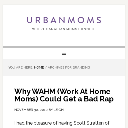
YOU ARE HERE:
HOME
/
ARCHIVES FOR BRANDING
Why WAHM (Work At Home
Moms) Could Get a Bad Rap
NOVEMBER 30, 2010
BY
LEIGH
I had the pleasure of having Scott Stratten of