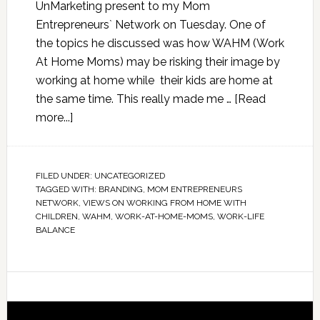
UnMarketing present to my Mom
Entrepreneurs` Network on Tuesday. One of
the topics he discussed was how WAHM (Work
At Home Moms) may be risking their image by
working at home while their kids are home at
the same time. This really made me …
[Read
more...]
FILED UNDER:
UNCATEGORIZED
TAGGED WITH:
BRANDING
,
MOM ENTREPRENEURS
NETWORK
,
VIEWS ON WORKING FROM HOME WITH
CHILDREN
,
WAHM
,
WORK-AT-HOME-MOMS
,
WORK-LIFE
BALANCE