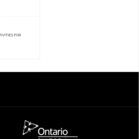
IVITIES FOR