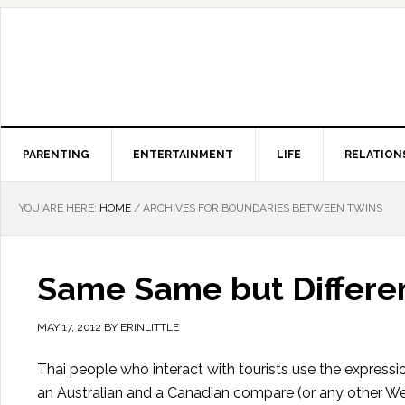
PARENTING
ENTERTAINMENT
LIFE
RELATION
YOU ARE HERE:
HOME
/
ARCHIVES FOR BOUNDARIES BETWEEN TWINS
Same Same but Differen
MAY 17, 2012
BY
ERINLITTLE
Thai people who interact with tourists use the express
an Australian and a Canadian compare (or any other Wes