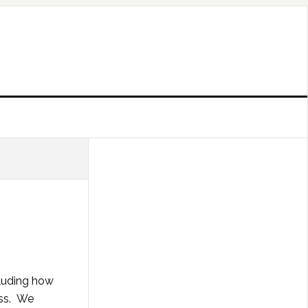
cluding how
ess. We