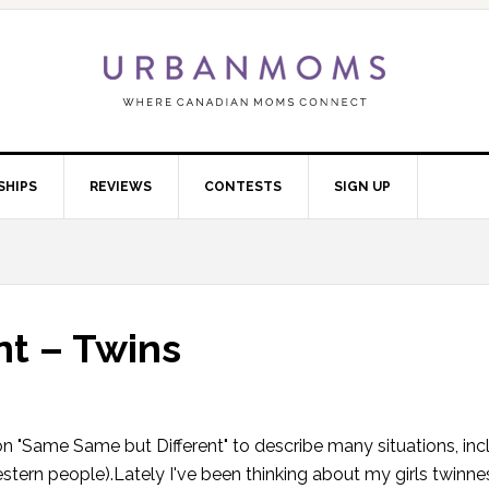
SHIPS
REVIEWS
CONTESTS
SIGN UP
t – Twins
ion "Same Same but Different" to describe many situations, in
tern people).Lately I've been thinking about my girls twinn