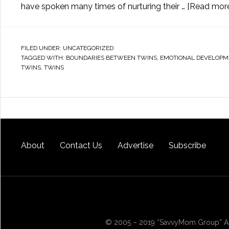
have spoken many times of nurturing their …
[Read more.
FILED UNDER:
UNCATEGORIZED
TAGGED WITH:
BOUNDARIES BETWEEN TWINS
,
EMOTIONAL DEVELOPM
TWINS
,
TWINS
About
Contact Us
Advertise
Subscribe
© 2005 – 2019 “SavvyMom Group” All