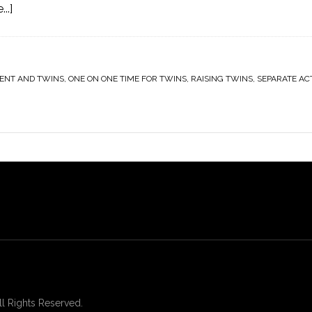
..]
ENT AND TWINS
,
ONE ON ONE TIME FOR TWINS
,
RAISING TWINS
,
SEPARATE ACT
 Rights Reserved.