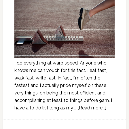
I do everything at warp speed. Anyone who
knows me can vouch for this fact. I eat fast,
walk fast, write fast. In fact, I'm often the
fastest and I actually pride myself on these
very things: on being the most efficient and
accomplishing at least 10 things before 9am. I
have a to do list long as my …
[Read more...]