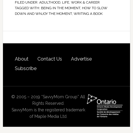
FILED UNDER:
ADULTHOOD
,
LIFE
,
WORK & CAREER
TAGGED WITH:
BEING IN THE MOMENT
,
HOW TO SLOW
DOWN AND WNJOY THE MOMENT
,
WRITING A BOOK
About
Contact Us
Advertise
Subscribe
© 2005 – 2019 “SavvyMom Group” All
Rights Reserved.
SavvyMom is the registered trademark
of Maple Media Ltd.