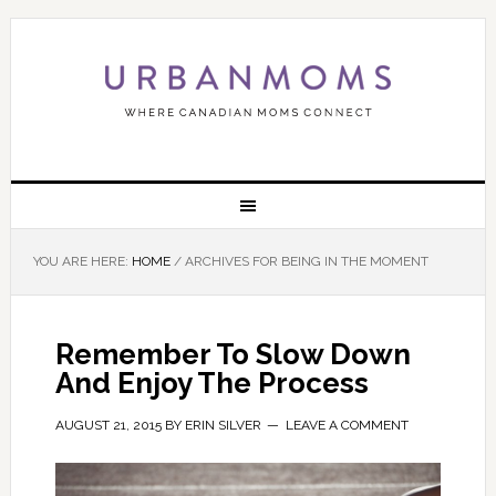
YOU ARE HERE:
HOME
/
ARCHIVES FOR BEING IN THE MOMENT
Remember To Slow Down
And Enjoy The Process
AUGUST 21, 2015
BY
ERIN SILVER
LEAVE A COMMENT