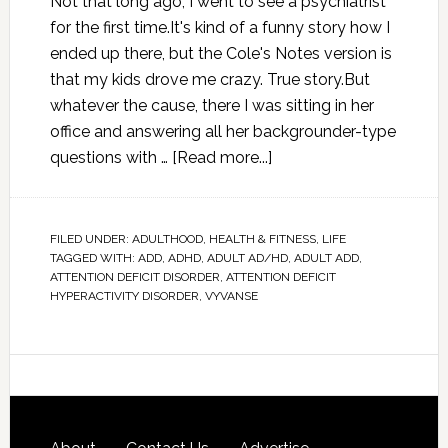
Not that long ago, I went to see a psychiatrist
for the first time.It's kind of a funny story how I
ended up there, but the Cole's Notes version is
that my kids drove me crazy. True story.But
whatever the cause, there I was sitting in her
office and answering all her backgrounder-type
questions with …
[Read more...]
FILED UNDER:
ADULTHOOD
,
HEALTH & FITNESS
,
LIFE
TAGGED WITH:
ADD
,
ADHD
,
ADULT AD/HD
,
ADULT ADD
,
ATTENTION DEFICIT DISORDER
,
ATTENTION DEFICIT
HYPERACTIVITY DISORDER
,
VYVANSE