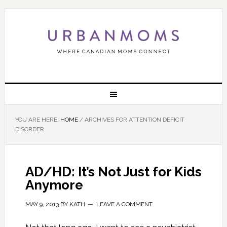
YOU ARE HERE:
HOME
/
ARCHIVES FOR ATTENTION DEFICIT
DISORDER
AD/HD: It’s Not Just for Kids
Anymore
MAY 9, 2013
BY
KATH
LEAVE A COMMENT