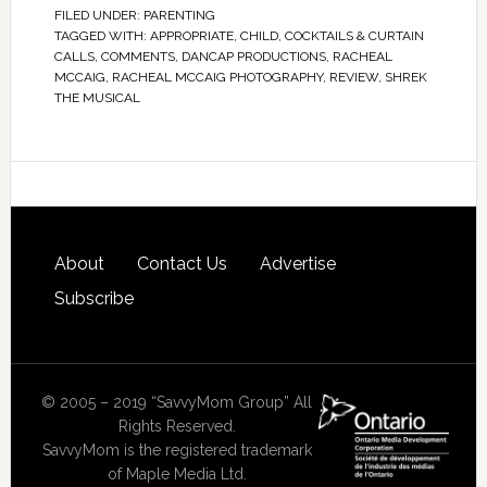
FILED UNDER:
PARENTING
TAGGED WITH:
APPROPRIATE
,
CHILD
,
COCKTAILS & CURTAIN
CALLS
,
COMMENTS
,
DANCAP PRODUCTIONS
,
RACHEAL
MCCAIG
,
RACHEAL MCCAIG PHOTOGRAPHY
,
REVIEW
,
SHREK
THE MUSICAL
About
Contact Us
Advertise
Subscribe
© 2005 – 2019 “SavvyMom Group” All
Rights Reserved.
SavvyMom is the registered trademark
of Maple Media Ltd.