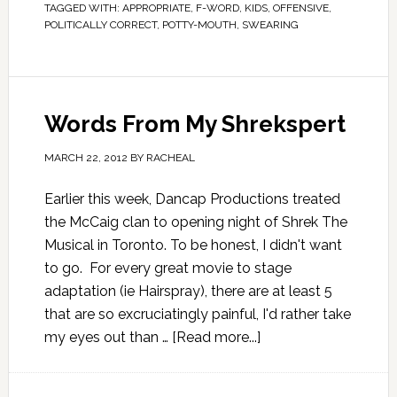
TAGGED WITH:
APPROPRIATE
,
F-WORD
,
KIDS
,
OFFENSIVE
,
POLITICALLY CORRECT
,
POTTY-MOUTH
,
SWEARING
Words From My Shrekspert
MARCH 22, 2012
BY
RACHEAL
Earlier this week, Dancap Productions treated
the McCaig clan to opening night of Shrek The
Musical in Toronto. To be honest, I didn't want
to go. For every great movie to stage
adaptation (ie Hairspray), there are at least 5
that are so excruciatingly painful, I'd rather take
my eyes out than …
[Read more...]