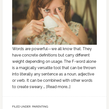
Words are powerful—we all know that. They
have concrete definitions but carry different
weight depending on usage. The F-word alone
is a magically versatile tool that can be thrown
into literally any sentence as a noun, adjective
or verb. It can be combined with other words
to create sweary …
[Read more...]
FILED UNDER:
PARENTING