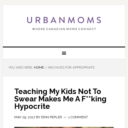
YOU ARE HERE:
HOME
/
ARCHIVES FOR APPROPRIATE
Teaching My Kids Not To
Swear Makes Me A F**king
Hypocrite
MAY 29, 2017
BY
ERIN PEPLER
1 COMMENT