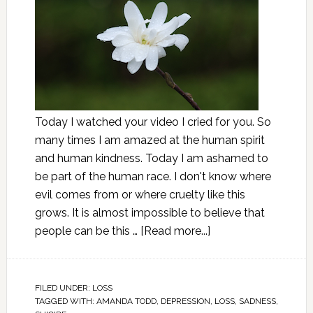
Today I watched your video I cried for you. So
many times I am amazed at the human spirit
and human kindness. Today I am ashamed to
be part of the human race. I don't know where
evil comes from or where cruelty like this
grows. It is almost impossible to believe that
people can be this …
[Read more...]
FILED UNDER:
LOSS
TAGGED WITH:
AMANDA TODD
,
DEPRESSION
,
LOSS
,
SADNESS
,