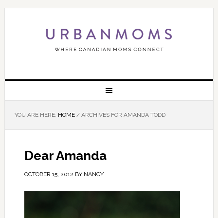
YOU ARE HERE:
HOME
/
ARCHIVES FOR AMANDA TODD
Dear Amanda
OCTOBER 15, 2012
BY
NANCY