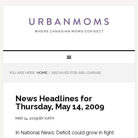
YOU ARE HERE:
HOME
/
ARCHIVES FOR ABU GHRAIB
News Headlines for
Thursday, May 14, 2009
MAY 14, 2009
BY
KATH
In National News: Deficit could grow in fight