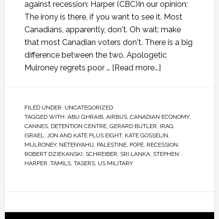
against recession: Harper (CBC)In our opinion:
The irony is there, if you want to see it. Most
Canadians, apparently, don't. Oh wait: make
that most Canadian voters don't. There is a big
difference between the two. Apologetic
Mulroney regrets poor …
[Read more...]
FILED UNDER:
UNCATEGORIZED
TAGGED WITH:
ABU GHRAIB
,
AIRBUS
,
CANADIAN ECONOMY
,
CANNES
,
DETENTION CENTRE
,
GERARD BUTLER
,
IRAQ
,
ISRAEL
,
JON AND KATE PLUS EIGHT
,
KATE GOSSELIN
,
MULRONEY
,
NETENYAHU
,
PALESTINE
,
POPE
,
RECESSION
,
ROBERT DZIEKANSKI
,
SCHREIBER
,
SRI LANKA
,
STEPHEN
HARPER
,
TAMILS
,
TASERS
,
US MILITARY