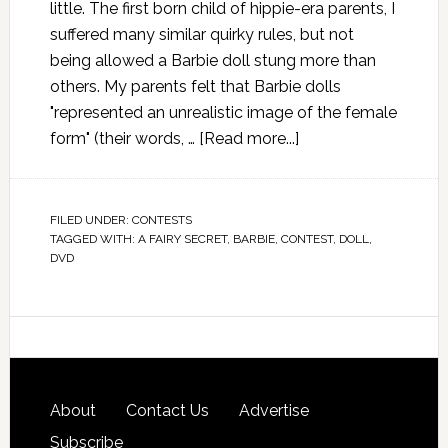
little. The first born child of hippie-era parents, I
suffered many similar quirky rules, but not
being allowed a Barbie doll stung more than
others. My parents felt that Barbie dolls
"represented an unrealistic image of the female
form" (their words, …
[Read more...]
FILED UNDER:
CONTESTS
TAGGED WITH:
A FAIRY SECRET
,
BARBIE
,
CONTEST
,
DOLL
,
DVD
About
Contact Us
Advertise
Subscribe