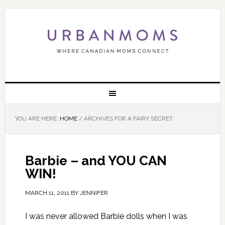
YOU ARE HERE:
HOME
/
ARCHIVES FOR A FAIRY SECRET
Barbie – and YOU CAN
WIN!
MARCH 11, 2011
BY
JENNIFER
I was never allowed Barbie dolls when I was