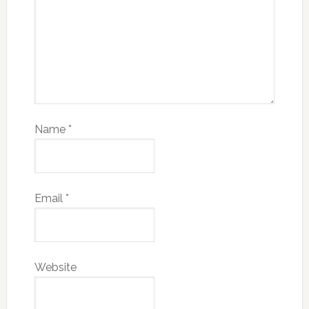
Name
*
Email
*
Website