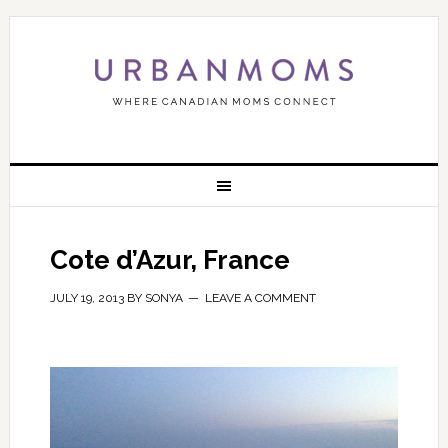
Cote d’Azur, France
JULY 19, 2013
BY
SONYA
LEAVE A COMMENT