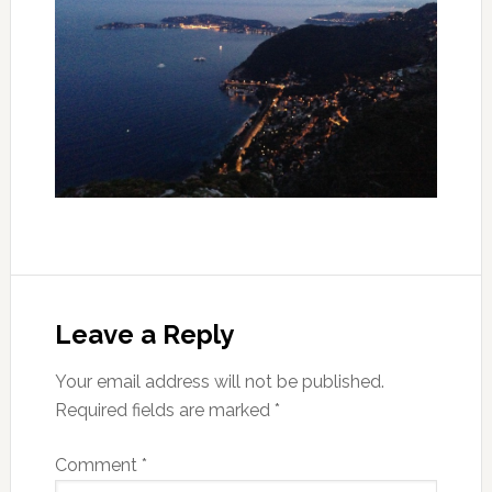
Leave a Reply
Your email address will not be published.
Required fields are marked
*
Comment
*