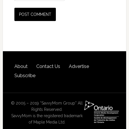
About
Contact Us
Advertise
Subscribe
© 2005 – 2019 “SavvyMom Group” All
Rights Reserved.
SavvyMom is the registered trademark
of Maple Media Ltd.