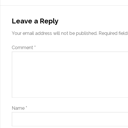
Leave a Reply
Your email address will not be published.
Required fiel
Comment
*
Name
*