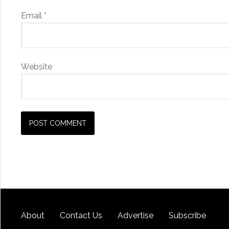
Email
*
Website
About
Contact Us
Advertise
Subscribe