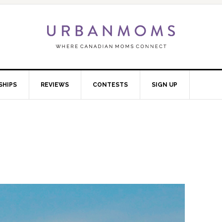
SHIPS
REVIEWS
CONTESTS
SIGN UP