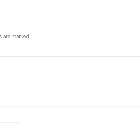
ds are marked
*