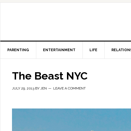
PARENTING
ENTERTAINMENT
LIFE
RELATION
The Beast NYC
JULY 29, 2013
BY
JEN
LEAVE A COMMENT