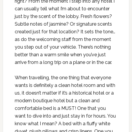
right? From the moment I step into any hotel I
can usually tell what I’m about to encounter
just by the scent of the lobby. Fresh flowers?
Subtle notes of jasmine? Or signature scents
created just for that location? It sets the tone…
as do the welcoming staff from the moment
you step out of your vehicle. There’s nothing
better than a warm smile when you’ve just
arrive from a long trip on a plane or in the car.
When travelling, the one thing that everyone
wants is definitely a clean hotel room and with
us, it doesn’t matter if it’s a historical hotel or a
modern boutique hotel but a clean and
comfortable bed is a MUST! One that you
want to dive into and just stay in for hours. You
know what I mean? A bed with a fluffy white
duvet, plush pillows and crisp linens. One you