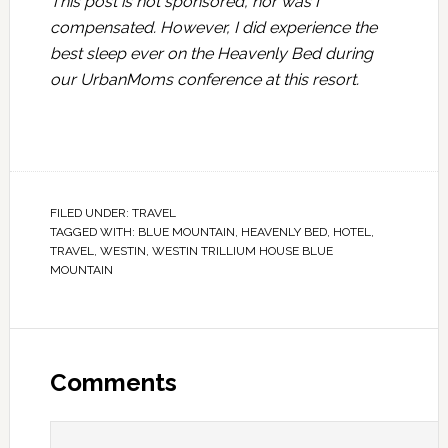
This post is not sponsored, nor was I
compensated. However, I did experience the
best sleep ever on the Heavenly Bed during
our UrbanMoms conference at this resort.
FILED UNDER:
TRAVEL
TAGGED WITH:
BLUE MOUNTAIN
,
HEAVENLY BED
,
HOTEL
,
TRAVEL
,
WESTIN
,
WESTIN TRILLIUM HOUSE BLUE
MOUNTAIN
Comments