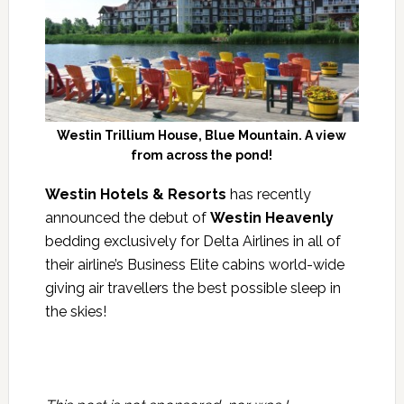
Westin Trillium House, Blue Mountain. A view
from across the pond!
Westin Hotels & Resorts
has recently
announced the debut of
Westin Heavenly
bedding exclusively for Delta Airlines in all of
their airline’s Business Elite cabins world-wide
giving air travellers the best possible sleep in
the skies!