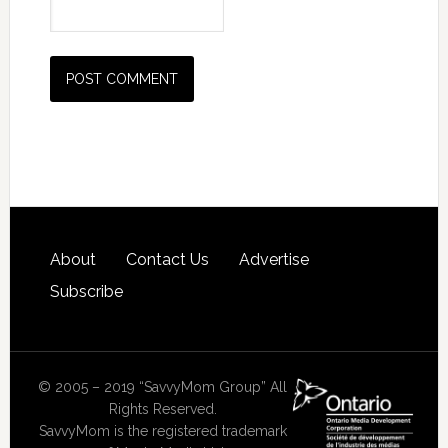
About
Contact Us
Advertise
Subscribe
© 2005 – 2019 “SavvyMom Group” All
Rights Reserved.
SavvyMom is the registered trademark