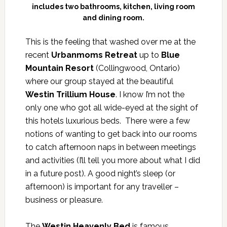
includes two bathrooms, kitchen, living room
and dining room.
This is the feeling that washed over me at the
recent
Urbanmoms Retreat
up to
Blue
Mountain Resort
(Collingwood, Ontario)
where our group stayed at the beautiful
Westin Trillium House
. I know I’m not the
only one who got all wide-eyed at the sight of
this hotels luxurious beds. There were a few
notions of wanting to get back into our rooms
to catch afternoon naps in between meetings
and activities (I’ll tell you more about what I did
in a future post). A good night’s sleep (or
afternoon) is important for any traveller –
business or pleasure.
The
Westin Heavenly Bed
is famous