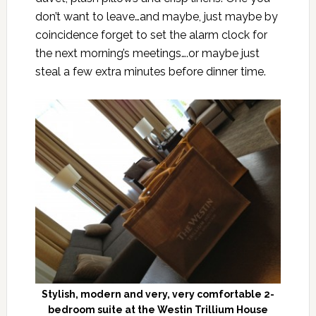
don’t want to leave…and maybe, just maybe by
coincidence forget to set the alarm clock for
the next morning’s meetings….or maybe just
steal a few extra minutes before dinner time.
Stylish, modern and very, very comfortable 2-
bedroom suite at the Westin Trillium House