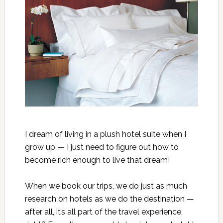
I dream of living in a plush hotel suite when I
grow up — I just need to figure out how to
become rich enough to live that dream!
When we book our trips, we do just as much
research on hotels as we do the destination —
after all, it’s all part of the travel experience,