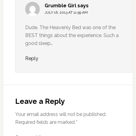
Grumble Girl
says
JULY 16, 2013 AT 11:59 AM
Dude. The Heavenly Bed was one of the
BEST things about the experience. Such a
good sleep…
Reply
Leave a Reply
Your email address will not be published.
Required fields are marked
*