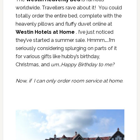
worldwide. Travellers rave about it! You could
totally order the entire bed, complete with the
heavenly pillows and fluffy duvet online at
Westin Hotels at Home
. I’ve just noticed
they’ve started a summer sale. Hmmm…..I’m
seriously considering splurging on parts of it
for various gifts like hubby’s birthday,
Christmas, and
um…Happy Birthday to me?
Now, if I can only order room service at home.