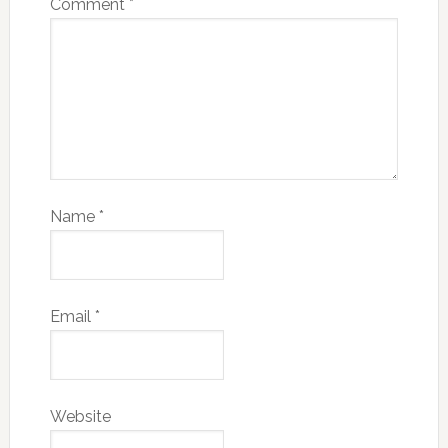
Comment
*
Name
*
Email
*
Website