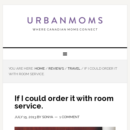
YOU ARE HERE:
HOME
/
REVIEWS
/
TRAVEL
/
IF I COULD ORDER IT
WITH ROOM SERVICE.
If I could order it with room
service.
JULY 15, 2013
BY
SONYA
1 COMMENT