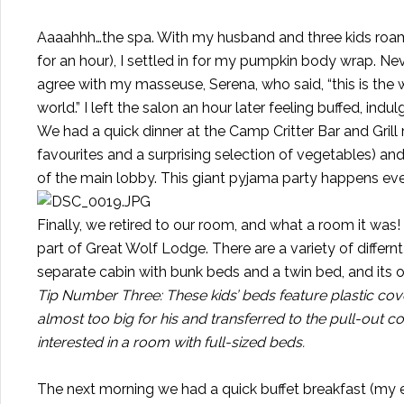
Aaaahhh…the spa. With my husband and three kids roa
for an hour), I settled in for my pumpkin body wrap. N
agree with my masseuse, Serena, who said, “this is the 
world.” I left the salon an hour later feeling buffed, indu
We had a quick dinner at the Camp Critter Bar and Grill
favourites and a surprising selection of vegetables) an
of the main lobby. This giant pyjama party happens ever
Finally, we retired to our room, and what a room it was!
part of Great Wolf Lodge. There are a variety of differ
separate cabin with bunk beds and a twin bed, and its 
Tip Number Three: These kids’ beds feature plastic cove
almost too big for his and transferred to the pull-out 
interested in a room with full-sized beds.
The next morning we had a quick buffet breakfast (my 