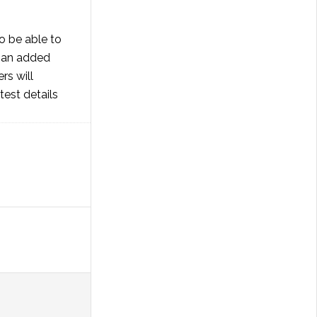
o be able to
s an added
s will
test details