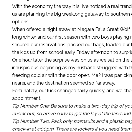
With the economy the way it is, I’ve noticed a real trend
us are planning the big weeklong getaway to southern 
options.
When offered a night away at Niagara Fall’s Great Wolf L
long winter and our first season with two boys playing 
secured our reservations, packed our bags, loaded our t
the kids up from school early Friday afternoon to surpr
One hour later, the surprise was on us as we sat on the 
inauspicious beginning as my husband struggled with th
freezing cold air with the door open. Me? I was panic
nearer, and the destination seemed so far away.
Fortunately, our luck changed fairly quickly, and we c
appointment.
Tip Number One: Be sure to make a two-day trip of your
check-out, so arrive early to get the lay of the land an
Tip Number Two: Pack only swimsuits and a plastic bag 
check-in at 4:00pm. There are lockers if you need them, 