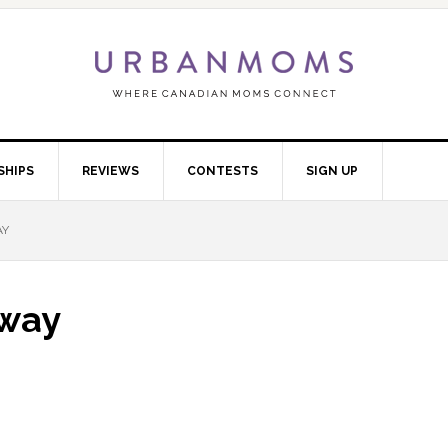
SHIPS
REVIEWS
CONTESTS
SIGN UP
AY
away