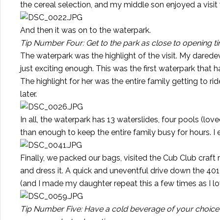
the cereal selection, and my middle son enjoyed a visit
And then it was on to the waterpark.
Tip Number Four: Get to the park as close to opening ti
The waterpark was the highlight of the visit. My darede
just exciting enough. This was the first waterpark that 
The highlight for her was the entire family getting to ri
later.
In all, the waterpark has 13 waterslides, four pools (lo
than enough to keep the entire family busy for hours. I 
Finally, we packed our bags, visited the Cub Club craft 
and dress it. A quick and uneventful drive down the 40
(and I made my daughter repeat this a few times as I lo
Tip Number Five: Have a cold beverage of your choice 