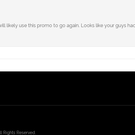
l likely use this promo to go again. Looks like your guys had
 Rights Reserved.