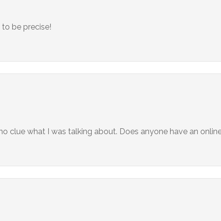
to be precise!
d no clue what I was talking about. Does anyone have an onli