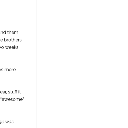
ound them
e brothers.
 two weeks
e’s more
.
r, stuff it
as “awesome”
dge was