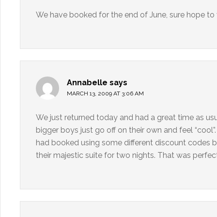
We have booked for the end of June, sure hope to w
Annabelle
says
MARCH 13, 2009 AT 3:06 AM
We just returned today and had a great time as us
bigger boys just go off on their own and feel “cool
had booked using some different discount codes b
their majestic suite for two nights. That was perfect 