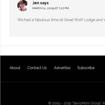
Jen
says
MARCH 11, 2009 AT 7:07 PM
We had a fabulous time at Great Wolf Lodge and wil
About
Contact Us
Advertise
Subscribe
© 2005 – 2019 “SavvyMom Group” All