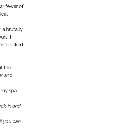
Far fewer of
ical
 a brutally
urs. I
 and picked
t the
er and
e my spa
eck-in and
il you can