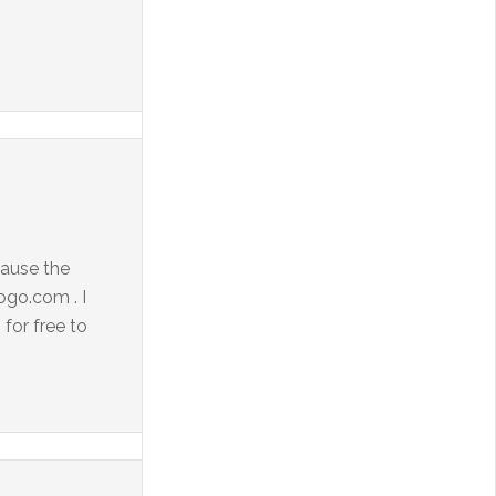
cause the
ogo.com . I
for free to