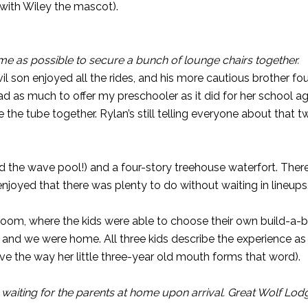
 with Wiley the mascot).
me as possible to secure a bunch of lounge chairs together.
vil son enjoyed all the rides, and his more cautious brother f
had as much to offer my preschooler as it did for her school ag
de the tube together. Rylan’s still telling everyone about that
ved the wave pool!) and a four-story treehouse waterfort. Ther
enjoyed that there was plenty to do without waiting in lineups
room, where the kids were able to choose their own build-a-bea
1 and we were home. All three kids describe the experience 
ve the way her little three-year old mouth forms that word).
waiting for the parents at home upon arrival. Great Wolf Lo