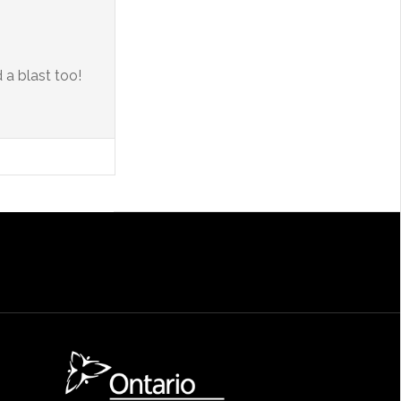
 a blast too!