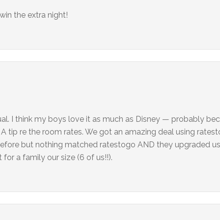
in the extra night!
ual. I think my boys love it as much as Disney — probably be
”. A tip re the room rates. We got an amazing deal using ratest
efore but nothing matched ratestogo AND they upgraded us 
for a family our size (6 of us!!).