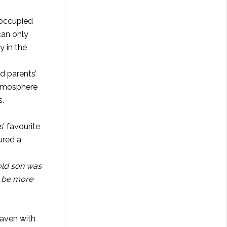
 occupied
can only
y in the
d parents’
 atmosphere
s.
’ favourite
ured a
 old son was
y be more
eaven with