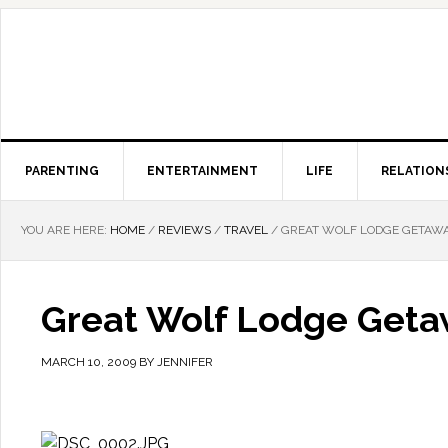
PARENTING
ENTERTAINMENT
LIFE
RELATION
YOU ARE HERE:
HOME
/
REVIEWS
/
TRAVEL
/
GREAT WOLF LODGE GETAW
Great Wolf Lodge Get
MARCH 10, 2009
BY
JENNIFER