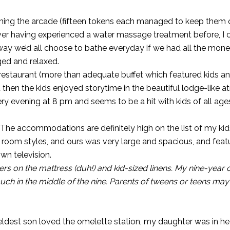
ming the arcade (fifteen tokens each managed to keep them
ever having experienced a water massage treatment before, I 
way we’d all choose to bathe everyday if we had all the mone
lged and relaxed.
 restaurant (more than adequate buffet which featured kids an
d then the kids enjoyed storytime in the beautiful lodge-like
y evening at 8 pm and seems to be a hit with kids of all age
 The accommodations are definitely high on the list of my kids
nt room styles, and ours was very large and spacious, and feat
own television.
rs on the mattress (duh!) and kid-sized linens. My nine-year
couch in the middle of the nine. Parents of tweens or teens ma
eldest son loved the omelette station, my daughter was in h