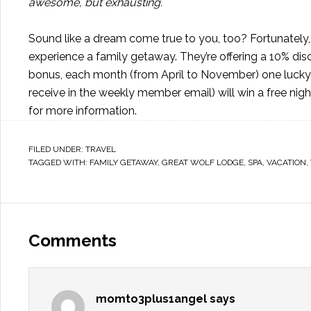
awesome, but exhausting.
Sound like a dream come true to you, too? Fortunately,
experience a family getaway. They’re offering a 10% 
bonus, each month (from April to November) one luc
receive in the weekly member email) will win a free nig
for more information.
FILED UNDER:
TRAVEL
TAGGED WITH:
FAMILY GETAWAY
,
GREAT WOLF LODGE
,
SPA
,
VACATION
,
Comments
momto3plus1angel
says