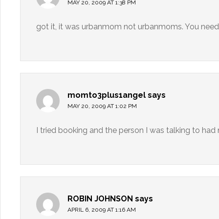
MAY 20, 2009 AT 1:38 PM
got it, it was urbanmom not urbanmoms. You need 
momto3plus1angel
says
MAY 20, 2009 AT 1:02 PM
I tried booking and the person I was talking to ha
ROBIN JOHNSON
says
APRIL 6, 2009 AT 1:16 AM