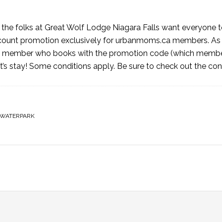
 the folks at Great Wolf Lodge Niagara Falls want everyone t
discount promotion exclusively for urbanmoms.ca members. A
ky member who books with the promotion code (which member
ht’s stay! Some conditions apply. Be sure to check out the
con
WATERPARK