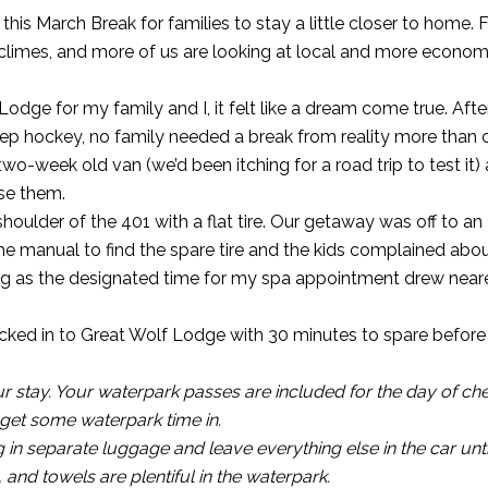
 this March Break for families to stay a little closer to home. 
climes, and more of us are looking at local and more econom
odge for my family and I, it felt like a dream come true. After
rep hockey, no family needed a break from reality more than o
wo-week old van (we’d been itching for a road trip to test it)
ise them.
shoulder of the 401 with a flat tire. Our getaway was off to an
e manual to find the spare tire and the kids complained abou
king as the designated time for my spa appointment drew near
hecked in to Great Wolf Lodge with 30 minutes to spare befor
 stay. Your waterpark passes are included for the day of ch
d get some waterpark time in.
in separate luggage and leave everything else in the car unt
and towels are plentiful in the waterpark.