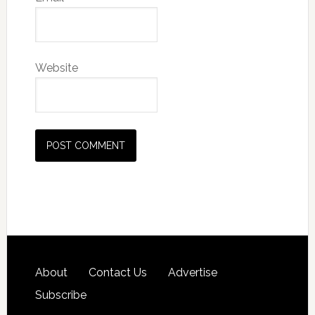
Website
About
Contact Us
Advertise
Subscribe