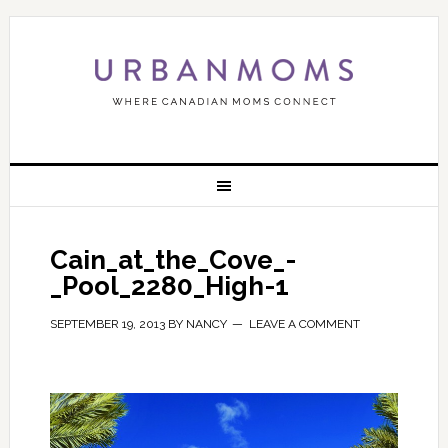
Cain_at_the_Cove_-
_Pool_2280_High-1
SEPTEMBER 19, 2013
BY
NANCY
LEAVE A COMMENT