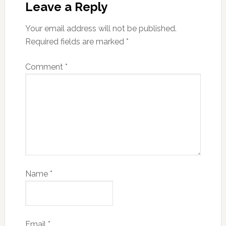
Leave a Reply
Your email address will not be published.
Required fields are marked
*
Comment
*
Name
*
Email
*