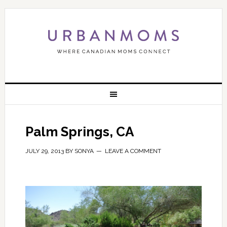
Palm Springs, CA
JULY 29, 2013
BY
SONYA
LEAVE A COMMENT