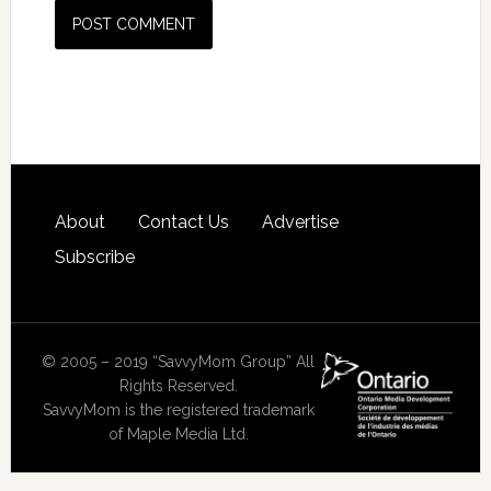
About
Contact Us
Advertise
Subscribe
© 2005 – 2019 “SavvyMom Group” All
Rights Reserved.
SavvyMom is the registered trademark
of Maple Media Ltd.