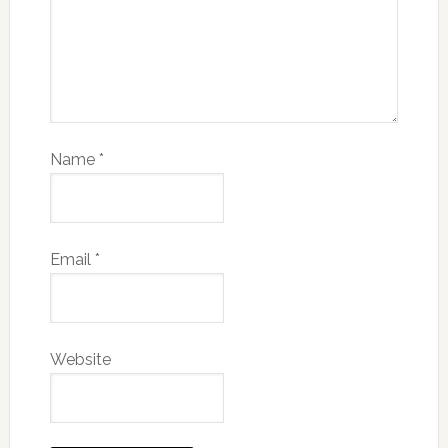
Name
*
Email
*
Website