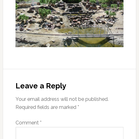
Leave a Reply
Your email address will not be published.
Required fields are marked
*
Comment
*