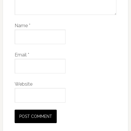
Name
*
Email
*
Website