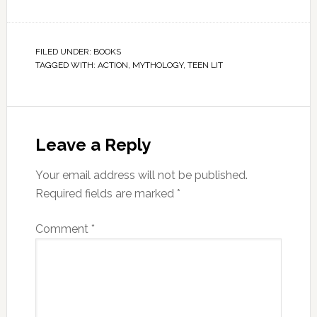
FILED UNDER:
BOOKS
TAGGED WITH:
ACTION
,
MYTHOLOGY
,
TEEN LIT
Leave a Reply
Your email address will not be published.
Required fields are marked
*
Comment
*