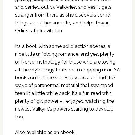
and carried out by Valkyries, and yes, it gets
stranger from there as she discovers some
things about her ancestry and helps thwart
Odin’s rather evil plan.
It’s a book with some solid action scenes, a
nice little unfolding romance, and yes, plenty
of Norse mythology for those who are loving
all the mythology that’s been cropping up in YA
books on the heels of Percy Jackson and the
wave of paranormal material that swamped
teen lit a little while back. It’s a fun read with
plenty of girl power – I enjoyed watching the
newest Valkyrie’s powers starting to develop,
too.
Also
available as an ebook
.