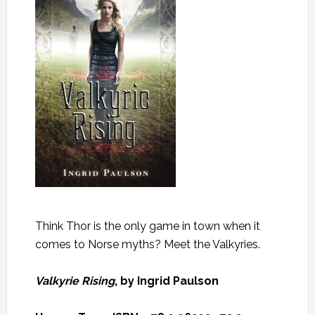
Think Thor is the only game in town when it
comes to Norse myths? Meet the Valkyries.
Valkyrie Rising
, by Ingrid Paulson