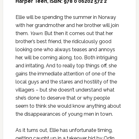
Harper Teen, ISBN: 978 0 06202 572 2
Ellie will be spending the summer in Norway
with her grandmother and her brother will join
them.
Yawn.
But then it comes out that her
brother’s best friend, the ridiculously good
looking one who always teases and annoys
her, will be coming along, too. Both intriguing
and irritating. And to really top things off, she
gains the immediate attention of one of the
local guys and the stares and hostility of the
villagers – but she doesn’t understand what
she’s done to deserve that or why people
seem to think she would know anything about
the disappearances of young men in town.
As it turns out, Ellie has unfortunate timing,
getting caught up in a takeover bid by Odin