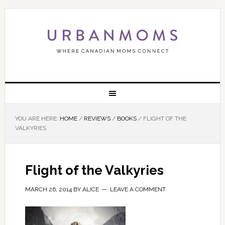
YOU ARE HERE:
HOME
/
REVIEWS
/
BOOKS
/
FLIGHT OF THE
VALKYRIES
Flight of the Valkyries
MARCH 26, 2014
BY
ALICE
LEAVE A COMMENT