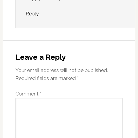
Reply
Leave a Reply
Your email address will not be published.
Required fields are marked
*
Comment
*