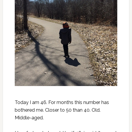
Today I am 46. For months this number has
bothered me. Closer to 50 than 40. Old.
Middle-aged.