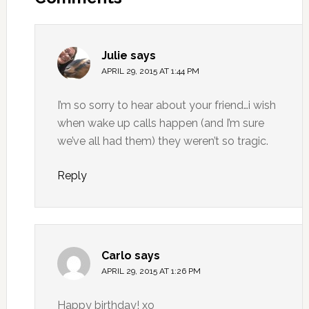
Julie
says
APRIL 29, 2015 AT 1:44 PM
I’m so sorry to hear about your friend…i wish
when wake up calls happen (and I’m sure
we’ve all had them) they weren’t so tragic.
Reply
Carlo
says
APRIL 29, 2015 AT 1:26 PM
Happy birthday! xo