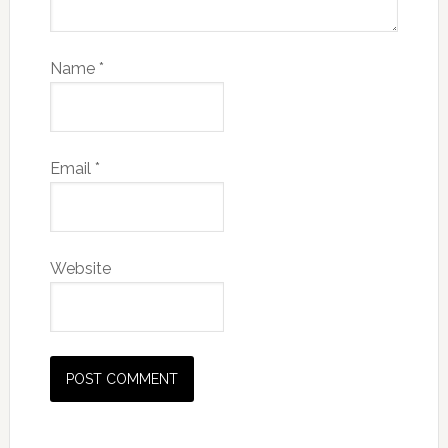
Name
*
Email
*
Website