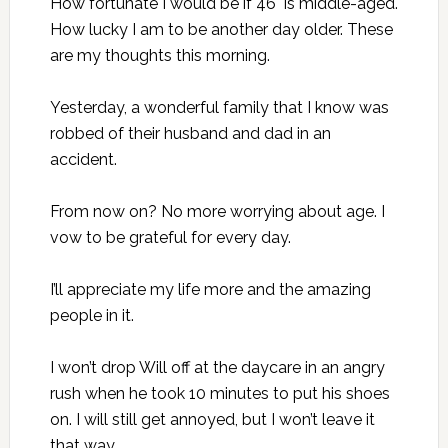
How fortunate I would be if 46 is middle-aged.
How lucky I am to be another day older. These
are my thoughts this morning.
Yesterday, a wonderful family that I know was
robbed of their husband and dad in an
accident.
From now on? No more worrying about age. I
vow to be grateful for every day.
I’ll appreciate my life more and the amazing
people in it.
I won’t drop Will off at the daycare in an angry
rush when he took 10 minutes to put his shoes
on. I will still get annoyed, but I won’t leave it
that way.