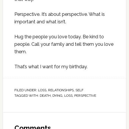
Perspective. It’s about perspective. What is
important and what isn’t.
Hug the people you love today. Be kind to
people. Call your family and tell them you love
them.
That’s what I want for my birthday.
FILED UNDER:
LOSS
,
RELATIONSHIPS
,
SELF
TAGGED WITH:
DEATH
,
DYING
,
LOSS
,
PERSPECTIVE
Comments