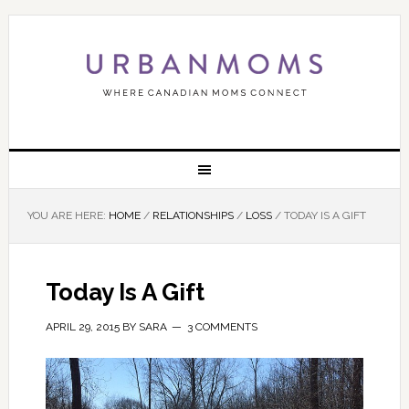
YOU ARE HERE:
HOME
/
RELATIONSHIPS
/
LOSS
/
TODAY IS A GIFT
Today Is A Gift
APRIL 29, 2015
BY
SARA
3 COMMENTS